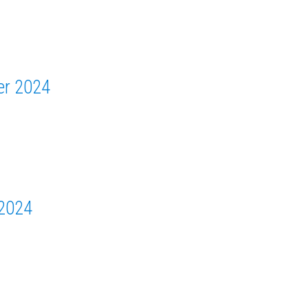
er 2024
 2024