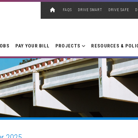
FAQS
DRIVE SMART
DRIVE SAFE
D
JOBS
PAY YOUR BILL
PROJECTS
RESOURCES & POLI
r 2025