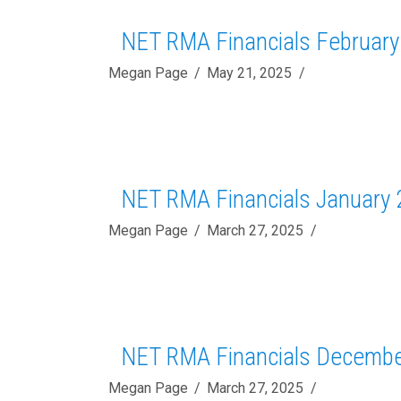
NET RMA Financials February
Megan Page
May 21, 2025
NET RMA Financials January 
Megan Page
March 27, 2025
NET RMA Financials Decembe
Megan Page
March 27, 2025