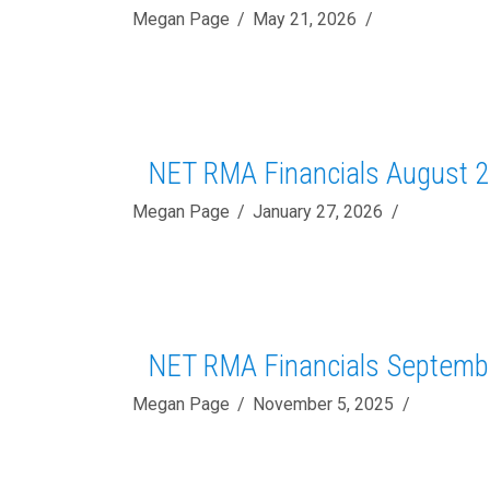
Megan Page
May 21, 2026
NET RMA Financials August 
Megan Page
January 27, 2026
NET RMA Financials Septemb
Megan Page
November 5, 2025