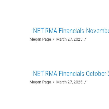
NET RMA Financials Novemb
Megan Page
March 27, 2025
NET RMA Financials October
Megan Page
March 27, 2025