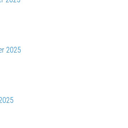
er 2025
 2025