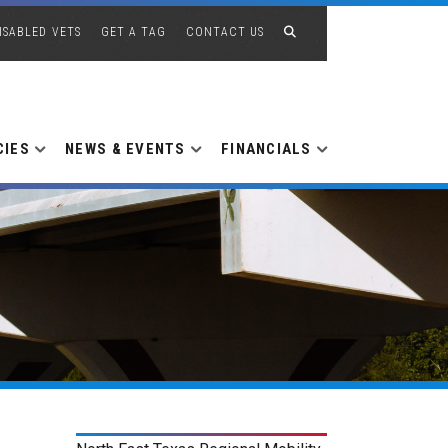
ISABLED VETS
GET A TAG
CONTACT US
CIES
NEWS & EVENTS
FINANCIALS