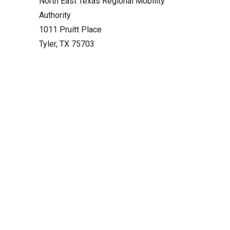
North East Texas Regional Mobility
Authority
1011 Pruitt Place
Tyler, TX 75703