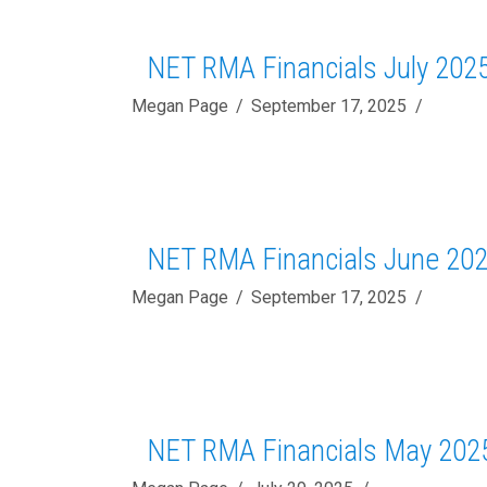
NET RMA Financials July 202
Megan Page
September 17, 2025
NET RMA Financials June 20
Megan Page
September 17, 2025
NET RMA Financials May 202