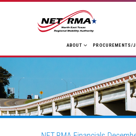
ABOUT
PROCUREMENTS/
NET RMA Financials Decembe