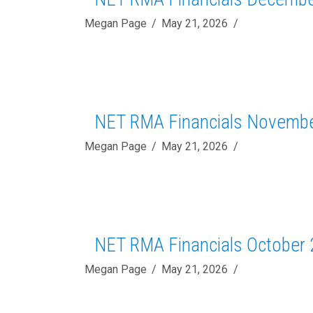
Megan Page
May 21, 2026
NET RMA Financials Novemb
Megan Page
May 21, 2026
NET RMA Financials October
Megan Page
May 21, 2026