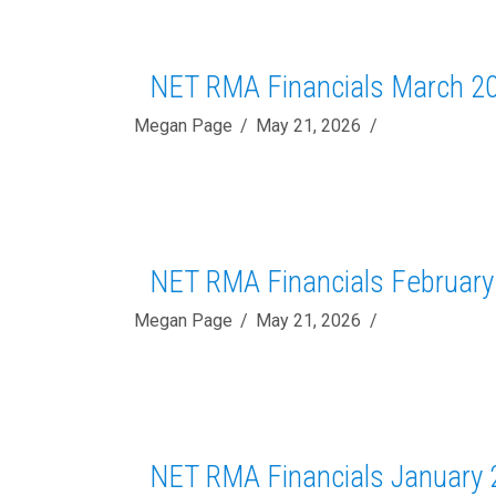
NET RMA Financials March 2
Megan Page
May 21, 2026
NET RMA Financials February
Megan Page
May 21, 2026
NET RMA Financials January 