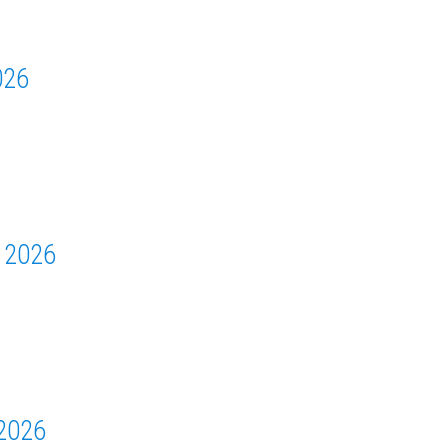
026
 2026
2026