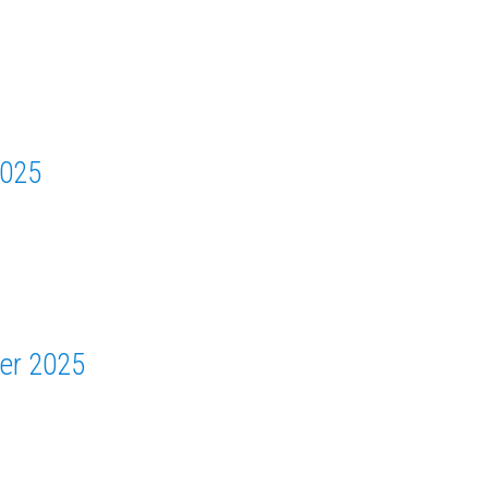
2025
er 2025