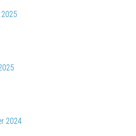
 2025
2025
r 2024