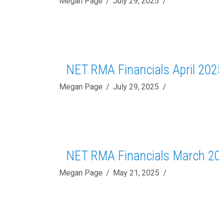
Megan Page
July 29, 2025
NET RMA Financials April 202
Megan Page
July 29, 2025
NET RMA Financials March 2
Megan Page
May 21, 2025