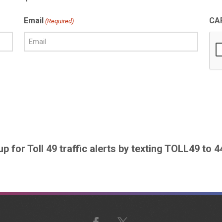
Email
CA
(Required)
up for Toll 49 traffic alerts by texting TOLL49 to 