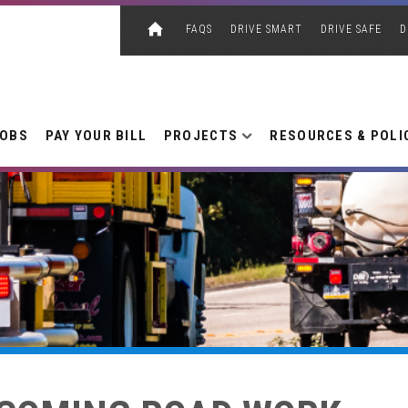
FAQS
DRIVE SMART
DRIVE SAFE
D
JOBS
PAY YOUR BILL
PROJECTS
RESOURCES & POLI