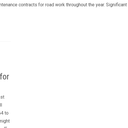
enance contracts for road work throughout the year. Significant
for
ust
ll
64 to
night