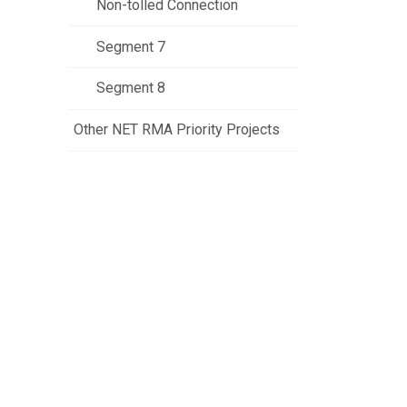
Non-tolled Connection
Segment 7
Segment 8
Other NET RMA Priority Projects