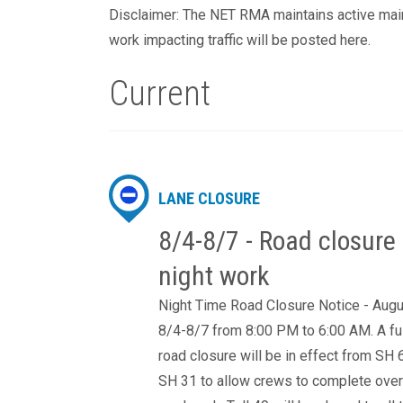
Disclaimer: The NET RMA maintains active maint
work impacting traffic will be posted here.
Current
LANE CLOSURE
8/4-8/7 - Road closure 
night work
Night Time Road Closure Notice - Aug
8/4-8/7 from 8:00 PM to 6:00 AM. A fu
road closure will be in effect from SH 
SH 31 to allow crews to complete over