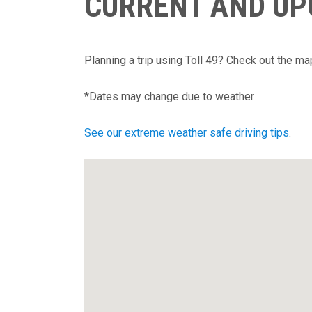
CURRENT AND U
Planning a trip using Toll 49? Check out the m
*Dates may change due to weather
See our extreme weather safe driving tips
.