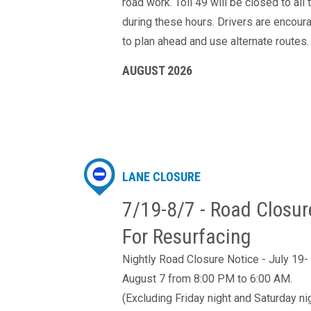
road work. Toll 49 will be closed to all t
during these hours. Drivers are encour
to plan ahead and use alternate routes.
AUGUST 2026
LANE CLOSURE
7/19-8/7 - Road Closur
For Resurfacing
Nightly Road Closure Notice - July 19-
August 7 from 8:00 PM to 6:00 AM.
(Excluding Friday night and Saturday ni