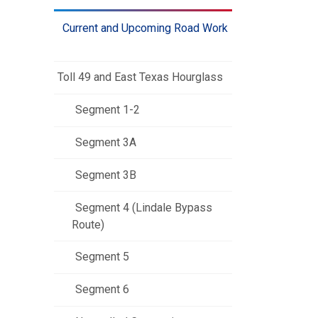
Current and Upcoming Road Work
Toll 49 and East Texas Hourglass
Segment 1-2
Segment 3A
Segment 3B
Segment 4 (Lindale Bypass
Route)
Segment 5
Segment 6