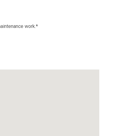
maintenance work.*