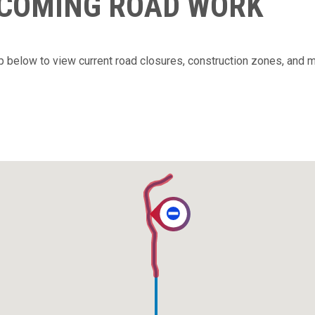
PCOMING ROAD WORK
ap below to view current road closures, construction zones, and 