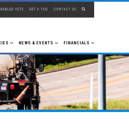
ISABLED VETS
GET A TAG
CONTACT US
CIES
NEWS & EVENTS
FINANCIALS