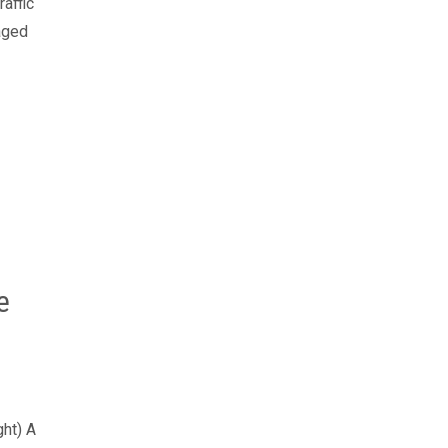
raffic
aged
e
ght) A