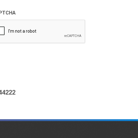
PTCHA
444222