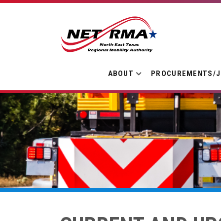
ABOUT
PROCUREMENTS/