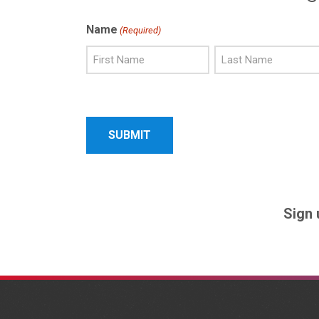
Name
(Required)
First
Last
Name
Name
Sign 