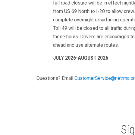
full road closure will be in effect nightl
from US 69 North to I-20 to allow crew
complete overnight resurfacing operati
Toll 49 will be closed to all traffic durin
these hours. Drivers are encouraged to
ahead and use alternate routes.
JULY 2026-AUGUST 2026
Questions? Email
CustomerService@netrma.or
Si