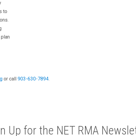
y
s to
ons.
g
 plan
g
or call
903-630-7894
.
gn Up for the NET RMA Newslet