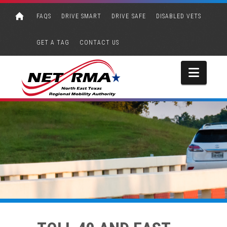
FAQS
DRIVE SMART
DRIVE SAFE
DISABLED VETS
GET A TAG
CONTACT US
Navi