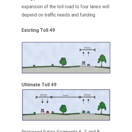
expansion of the toll road to four lanes will
depend on traffic needs and funding.
Existing Toll 49
Ultimate Toll 49
Proposed future Segments 6, 7, and 8,