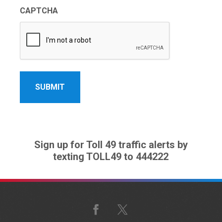
CAPTCHA
Sign up for Toll 49 traffic alerts by
texting TOLL49 to 444222