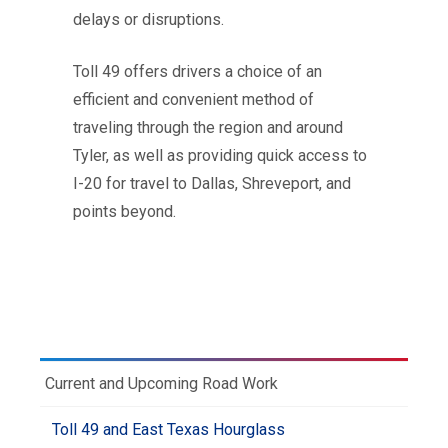
delays or disruptions.
Toll 49 offers drivers a choice of an
efficient and convenient method of
traveling through the region and around
Tyler, as well as providing quick access to
I-20 for travel to Dallas, Shreveport, and
points beyond.
Current and Upcoming Road Work
Toll 49 and East Texas Hourglass