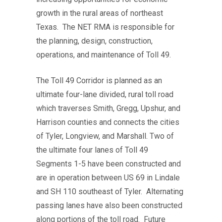
growth in the rural areas of northeast
Texas. The NET RMA is responsible for
the planning, design, construction,
operations, and maintenance of Toll 49.
The Toll 49 Corridor is planned as an
ultimate four-lane divided, rural toll road
which traverses Smith, Gregg, Upshur, and
Harrison counties and connects the cities
of Tyler, Longview, and Marshall. Two of
the ultimate four lanes of Toll 49
Segments 1-5 have been constructed and
are in operation between US 69 in Lindale
and SH 110 southeast of Tyler. Alternating
passing lanes have also been constructed
along portions of the toll road.
Future