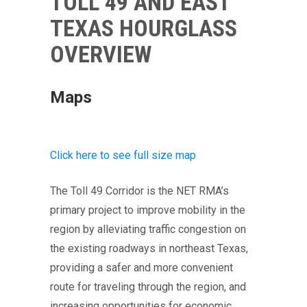
TOLL 49 AND EAST
TEXAS HOURGLASS
OVERVIEW
Maps
Click here to see full size map
The Toll 49 Corridor is the NET RMA’s
primary project to improve mobility in the
region by alleviating traffic congestion on
the existing roadways in northeast Texas,
providing a safer and more convenient
route for traveling through the region, and
increasing opportunities for economic