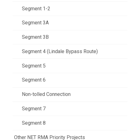
Segment 1-2
Segment 3A
Segment 3B
Segment 4 (Lindale Bypass Route)
Segment 5
Segment 6
Non-tolled Connection
Segment 7
Segment 8
Other NET RMA Priority Projects