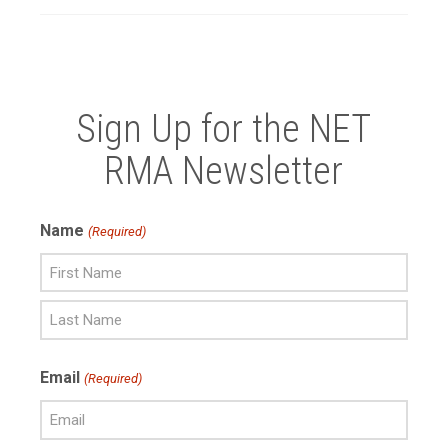
Sign Up for the NET
RMA Newsletter
Name
(Required)
First
Name
Last
Email
(Required)
Name