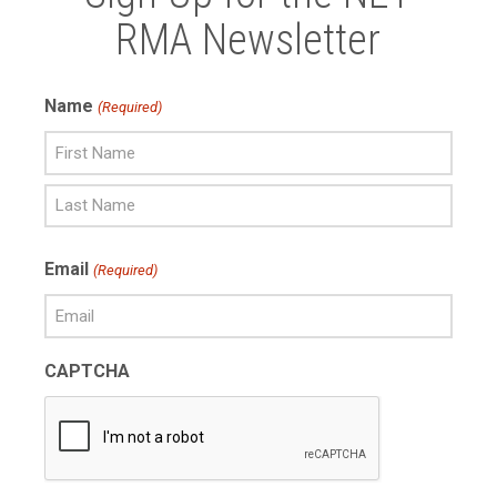
RMA Newsletter
Name
(Required)
First
Name
Last
Email
(Required)
Name
CAPTCHA