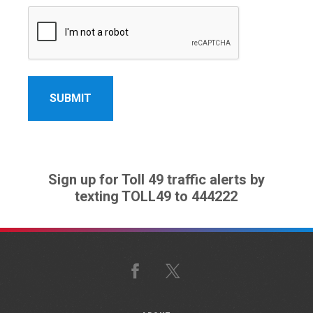
Sign up for Toll 49 traffic alerts by
texting TOLL49 to 444222
Facebook
X