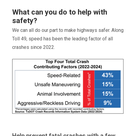
What can you do to help with
safety?
We can all do our part to make highways safer. Along
Toll 49, speed has been the leading factor of all
crashes since 2022.
Help prevent fatal crashes with a few