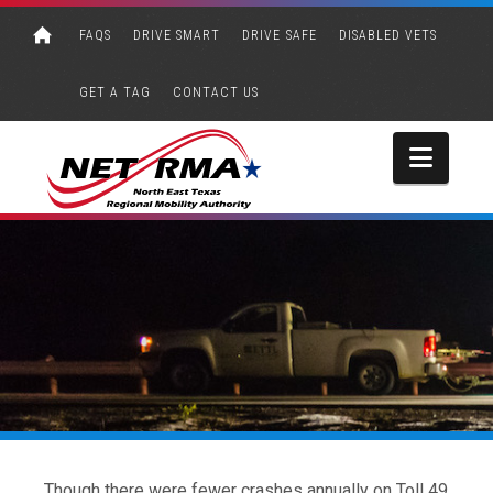
FAQS
DRIVE SMART
DRIVE SAFE
DISABLED VETS
GET A TAG
CONTACT US
Navi
Though there were fewer crashes annually on Toll 49