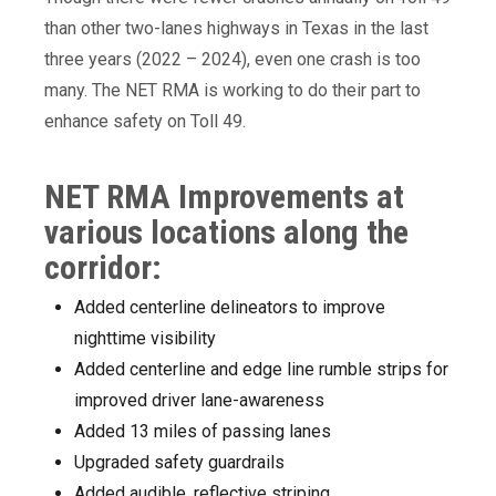
than other two-lanes highways in Texas in the last
three years (2022 – 2024), even one crash is too
many. The NET RMA is working to do their part to
enhance safety on Toll 49.
NET RMA Improvements at
various locations along the
corridor:
Added centerline delineators to improve
nighttime visibility
Added centerline and edge line rumble strips for
improved driver lane-awareness
Added 13 miles of passing lanes
Upgraded safety guardrails
Added audible, reflective striping