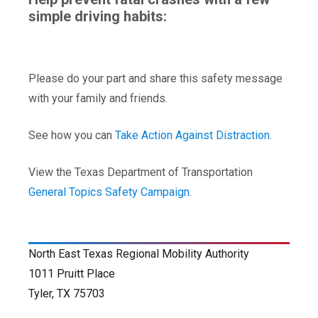
simple driving habits:
Please do your part and share this safety message
with your family and friends.
See how you can
Take Action Against Distraction
.
View the Texas Department of Transportation
General Topics Safety Campaign
.
North East Texas Regional Mobility Authority
1011 Pruitt Place
Tyler, TX 75703