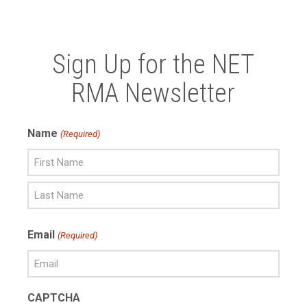
Sign Up for the NET
RMA Newsletter
Name
(Required)
First
Name
Last
Email
(Required)
Name
CAPTCHA