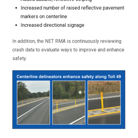
Increased number of raised reflective pavement
markers on centerline
Increased directional signage
In addition, the NET RMA is continuously reviewing
crash data to evaluate ways to improve and enhance
safety.