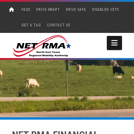
FAQS
DRIVE SMART
DRIVE SAFE
DISABLED VETS
GET A TAG
CONTACT US
Navi