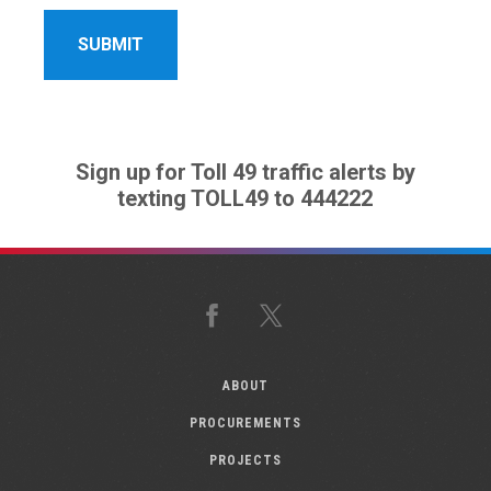
Sign up for Toll 49 traffic alerts by
texting TOLL49 to 444222
Facebook
X
ABOUT
PROCUREMENTS
PROJECTS