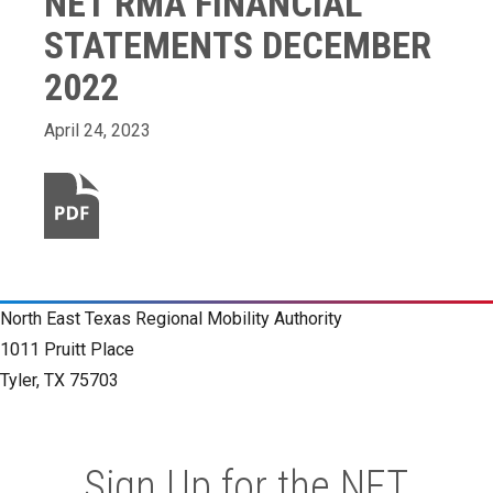
NET RMA FINANCIAL
STATEMENTS DECEMBER
2022
April 24, 2023
North East Texas Regional Mobility Authority
1011 Pruitt Place
Tyler, TX 75703
Sign Up for the NET