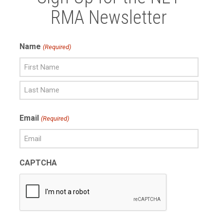
RMA Newsletter
Name
(Required)
First
Name
Last
Email
(Required)
Name
CAPTCHA