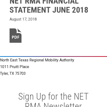
NET RMA FINANCIAL
STATEMENT JUNE 2018
August 17, 2018
North East Texas Regional Mobility Authority
1011 Pruitt Place
Tyler, TX 75703
Sign Up for the NET
RMA Newsletter