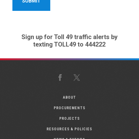
Sign up for Toll 49 traffic alerts by
texting TOLL49 to 444222
Facebook
X
ABOUT
PROCUREMENTS
PROJECTS
RESOURCES & POLICIES