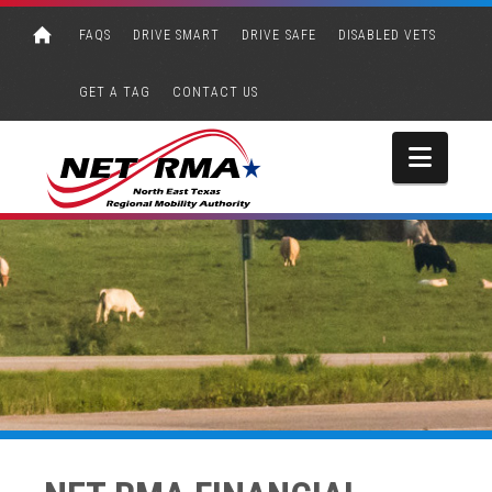
FAQS
DRIVE SMART
DRIVE SAFE
DISABLED VETS
GET A TAG
CONTACT US
Navi