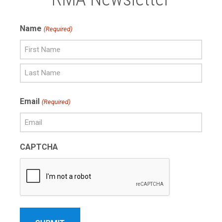
Name
(Required)
First
Name
Last
Email
(Required)
Name
CAPTCHA