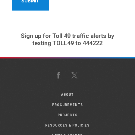
Sign up for Toll 49 traffic alerts by
texting TOLL49 to 444222
Facebook
X
ABOUT
PROCUREMENTS
PROJECTS
RESOURCES & POLICIES