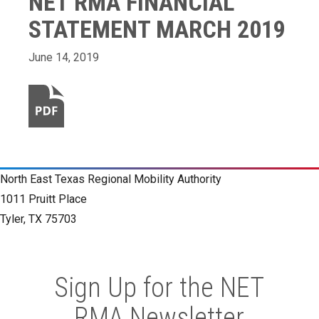
NET RMA FINANCIAL
STATEMENT MARCH 2019
June 14, 2019
North East Texas Regional Mobility Authority
1011 Pruitt Place
Tyler, TX 75703
Sign Up for the NET
RMA Newsletter