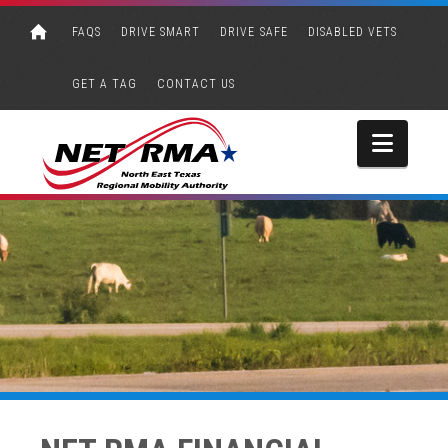
FAQS
DRIVE SMART
DRIVE SAFE
DISABLED VETS
GET A TAG
CONTACT US
Navi