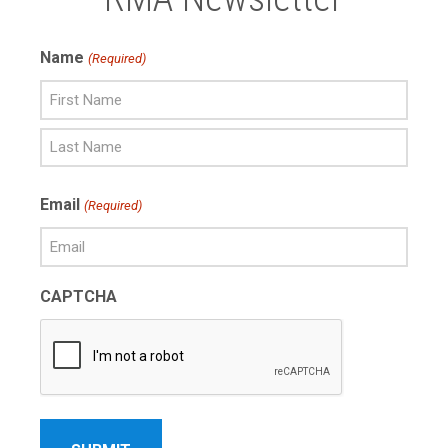
Name
(Required)
First
Name
Last
Email
(Required)
Name
CAPTCHA