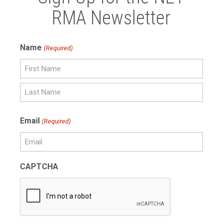
RMA Newsletter
Name
(Required)
First
Name
Last
Email
(Required)
Name
CAPTCHA