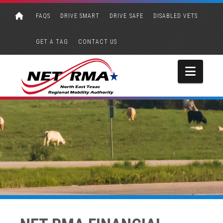
FAQS
DRIVE SMART
DRIVE SAFE
DISABLED VETS
GET A TAG
CONTACT US
Navi