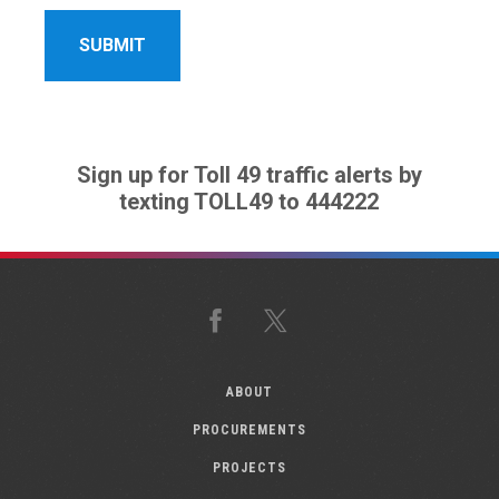
Sign up for Toll 49 traffic alerts by
texting TOLL49 to 444222
Facebook
X
ABOUT
PROCUREMENTS
PROJECTS