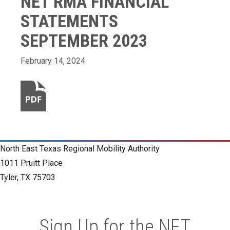
NET RMA FINANCIAL
STATEMENTS
SEPTEMBER 2023
February 14, 2024
North East Texas Regional Mobility Authority
1011 Pruitt Place
Tyler, TX 75703
Sign Up for the NET