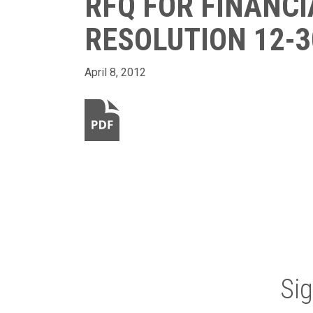
RFQ FOR FINANCI
RESOLUTION 12-3
April 8, 2012
Si