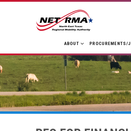
ABOUT
PROCUREMENTS/