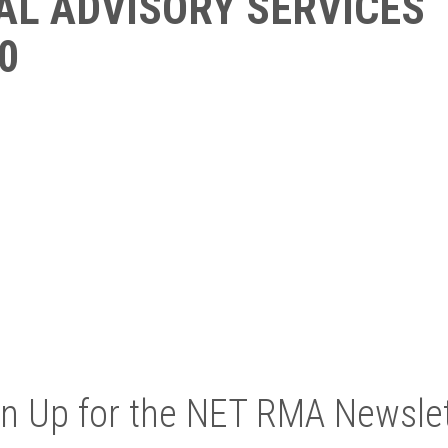
AL ADVISORY SERVICES
0
gn Up for the NET RMA Newslet