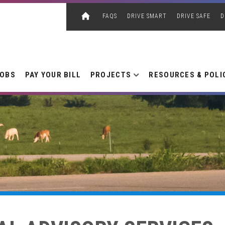
FAQS
DRIVE SMART
DRIVE SAFE
D
JOBS
PAY YOUR BILL
PROJECTS
RESOURCES & POLI