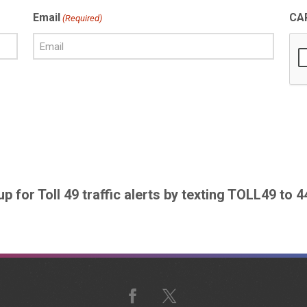
Email
CA
(Required)
up for Toll 49 traffic alerts by texting TOLL49 to 