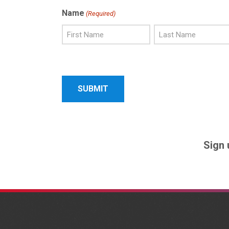
Name
(Required)
First
Last
Name
Name
Sign 