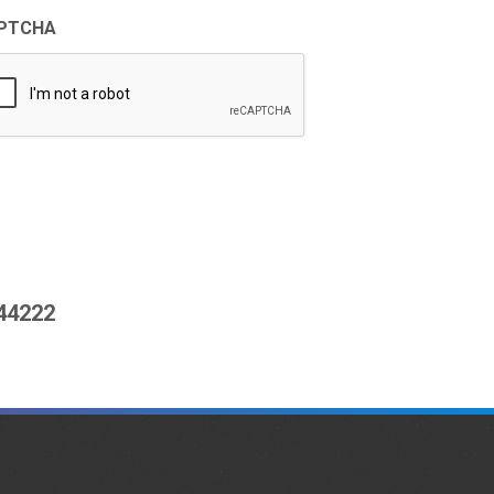
PTCHA
444222