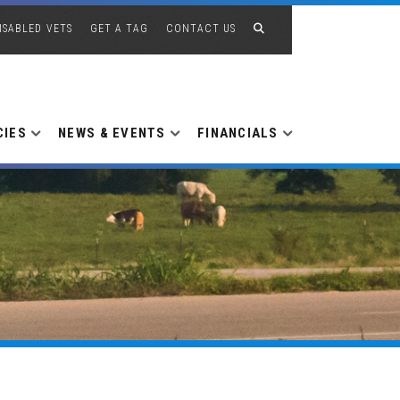
ISABLED VETS
GET A TAG
CONTACT US
CIES
NEWS & EVENTS
FINANCIALS