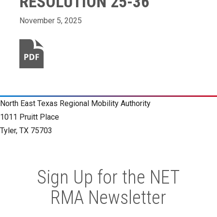
RESOLUTION 25-36
November 5, 2025
North East Texas Regional Mobility Authority
1011 Pruitt Place
Tyler, TX 75703
Sign Up for the NET
RMA Newsletter