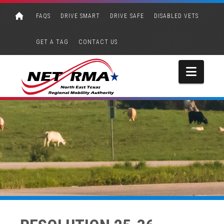
FAQS
DRIVE SMART
DRIVE SAFE
DISABLED VETS
GET A TAG
CONTACT US
Navi