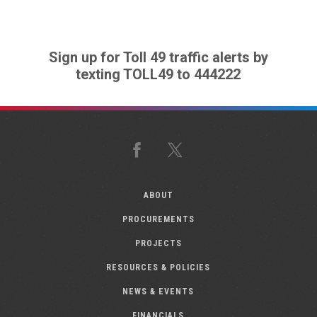
Sign up for Toll 49 traffic alerts by
texting TOLL49 to 444222
Facebook
X
ABOUT
PROCUREMENTS
PROJECTS
RESOURCES & POLICIES
NEWS & EVENTS
FINANCIALS