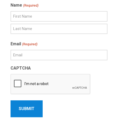
Name
(Required)
First
Name
Last
Email
(Required)
Name
CAPTCHA