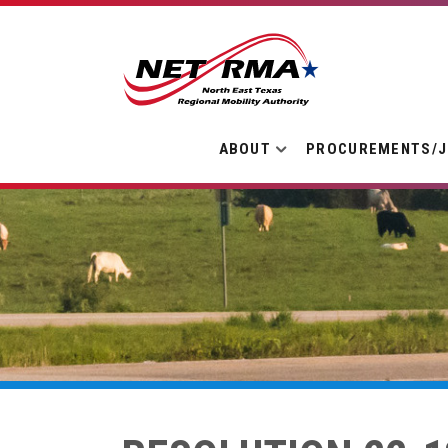
ABOUT
PROCUREMENTS/