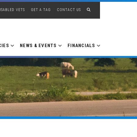
ISABLED VETS
GET A TAG
CONTACT US
CIES
NEWS & EVENTS
FINANCIALS