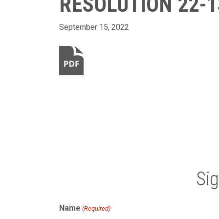
RESOLUTION 22-1
September 15, 2022
Si
Name
(Required)