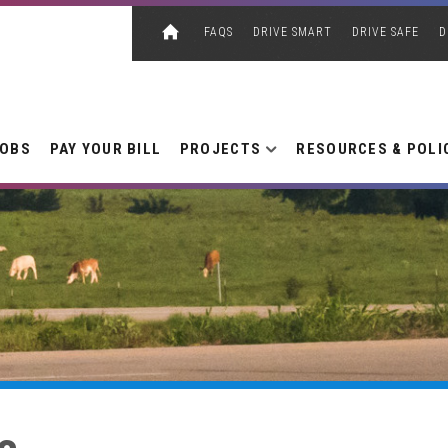
FAQS
DRIVE SMART
DRIVE SAFE
D
JOBS
PAY YOUR BILL
PROJECTS
RESOURCES & POLI