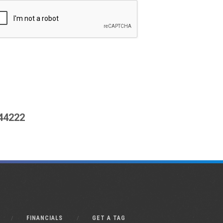
444222
FINANCIALS
GET A TAG