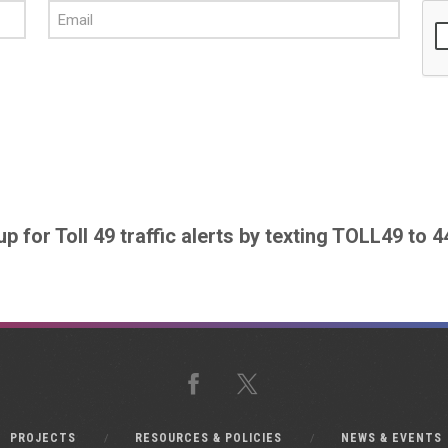
up for Toll 49 traffic alerts by texting TOLL49 to 
Facebook
X
PROJECTS
RESOURCES & POLICIES
NEWS & EVENTS