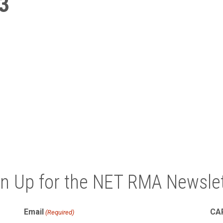
3
gn Up for the NET RMA Newslet
Email
CA
(Required)