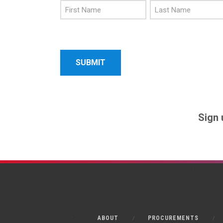
First
Last
Name
Name
Sign 
ABOUT
PROCUREMENTS