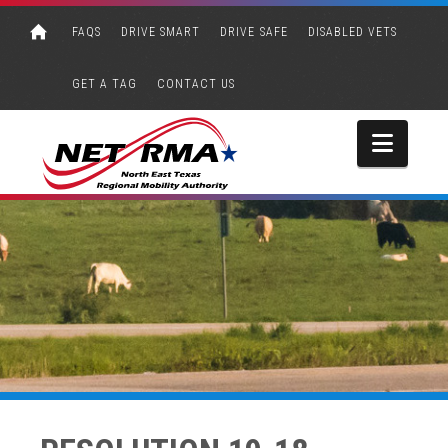
FAQS
DRIVE SMART
DRIVE SAFE
DISABLED VETS
GET A TAG
CONTACT US
Navi