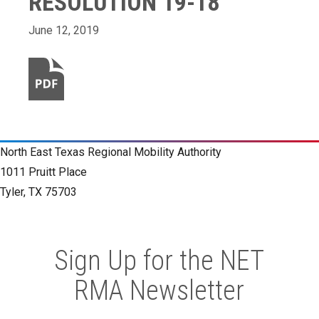
RESOLUTION 19-18
June 12, 2019
North East Texas Regional Mobility Authority
1011 Pruitt Place
Tyler, TX 75703
Sign Up for the NET
RMA Newsletter