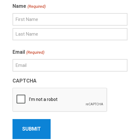
Name
(Required)
First
Name
Last
Email
(Required)
Name
CAPTCHA