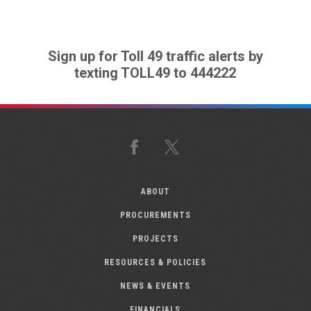
Sign up for Toll 49 traffic alerts by
texting TOLL49 to 444222
Facebook
X
ABOUT
PROCUREMENTS
PROJECTS
RESOURCES & POLICIES
NEWS & EVENTS
FINANCIALS