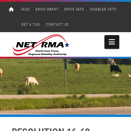
FAQS
DRIVE SMART
DRIVE SAFE
DISABLED VETS
GET A TAG
CONTACT US
Navi