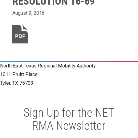
RESOLUTION 16-69
August 9, 2016
North East Texas Regional Mobility Authority
1011 Pruitt Place
Tyler, TX 75703
Sign Up for the NET
RMA Newsletter