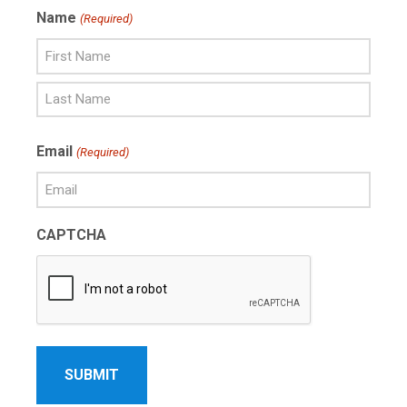
Name
(Required)
First
Name
Last
Email
(Required)
Name
CAPTCHA