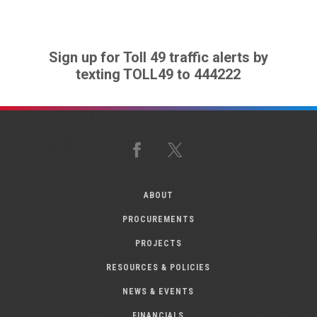
Sign up for Toll 49 traffic alerts by
texting TOLL49 to 444222
Facebook
X
ABOUT
PROCUREMENTS
PROJECTS
RESOURCES & POLICIES
NEWS & EVENTS
FINANCIALS