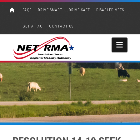
FAQS
DRIVE SMART
DRIVE SAFE
DISABLED VETS
GET A TAG
CONTACT US
Navi