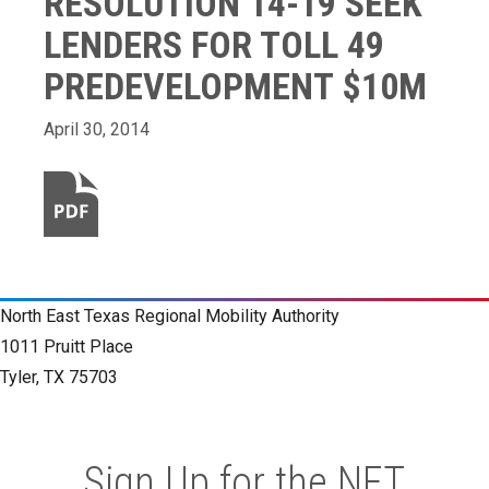
RESOLUTION 14-19 SEEK
LENDERS FOR TOLL 49
PREDEVELOPMENT $10M
April 30, 2014
North East Texas Regional Mobility Authority
1011 Pruitt Place
Tyler, TX 75703
Sign Up for the NET