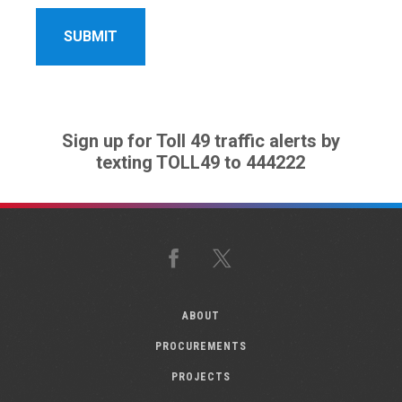
Sign up for Toll 49 traffic alerts by
texting TOLL49 to 444222
Facebook
X
ABOUT
PROCUREMENTS
PROJECTS