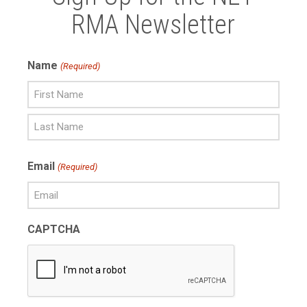
RMA Newsletter
Name
(Required)
First
Name
Last
Email
(Required)
Name
CAPTCHA