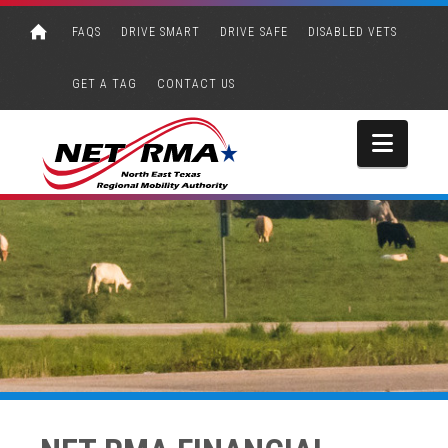
FAQS
DRIVE SMART
DRIVE SAFE
DISABLED VETS
GET A TAG
CONTACT US
Navi