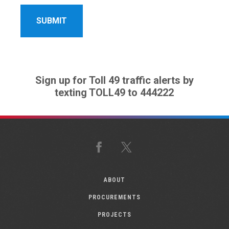
Sign up for Toll 49 traffic alerts by
texting TOLL49 to 444222
Facebook
X
ABOUT
PROCUREMENTS
PROJECTS