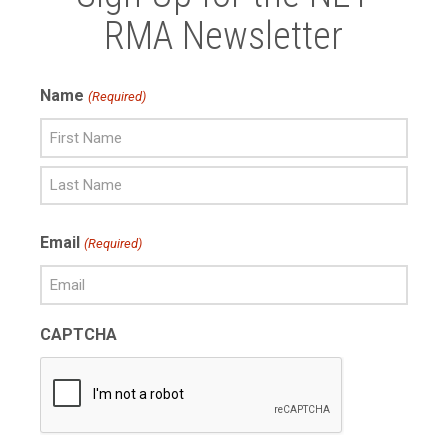
RMA Newsletter
Name
(Required)
First
Name
Last
Email
(Required)
Name
CAPTCHA