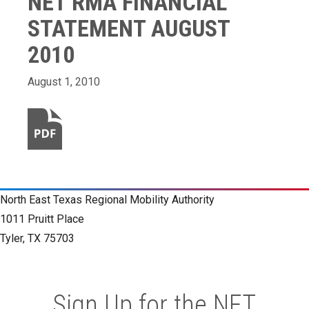
NET RMA FINANCIAL
STATEMENT AUGUST
2010
August 1, 2010
North East Texas Regional Mobility Authority
1011 Pruitt Place
Tyler, TX 75703
Sign Up for the NET