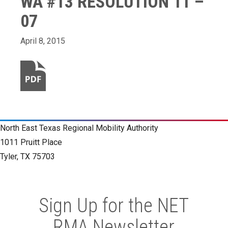
WA #13 RESOLUTION 11 –
07
April 8, 2015
North East Texas Regional Mobility Authority
1011 Pruitt Place
Tyler, TX 75703
Sign Up for the NET
RMA Newsletter