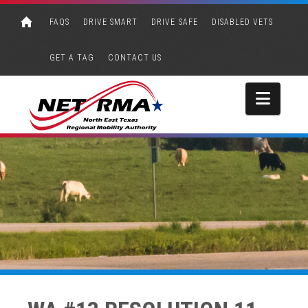
FAQS
DRIVE SMART
DRIVE SAFE
DISABLED VETS
GET A TAG
CONTACT US
Navi