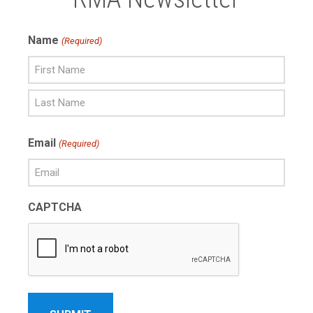
Name
(Required)
First
Name
Last
Email
(Required)
Name
CAPTCHA