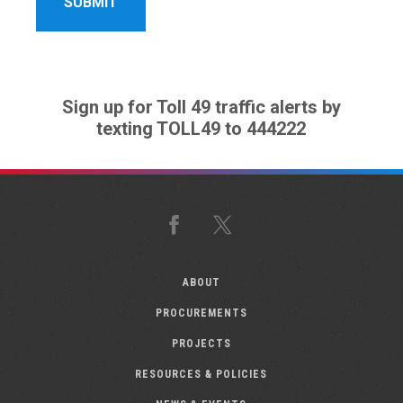
Sign up for Toll 49 traffic alerts by
texting TOLL49 to 444222
Facebook
X
ABOUT
PROCUREMENTS
PROJECTS
RESOURCES & POLICIES