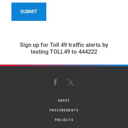
Sign up for Toll 49 traffic alerts by
texting TOLL49 to 444222
Facebook
X
ABOUT
PROCUREMENTS
PROJECTS