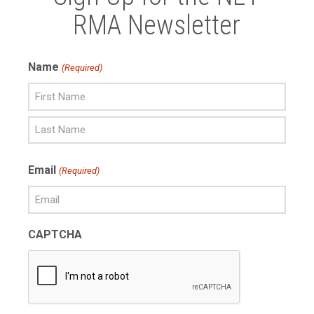
RMA Newsletter
Name
(Required)
First
Name
Last
Email
(Required)
Name
CAPTCHA