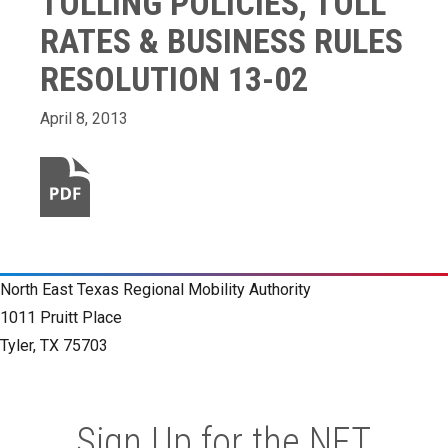
TOLLING POLICIES, TOLL
RATES & BUSINESS RULES
RESOLUTION 13-02
April 8, 2013
North East Texas Regional Mobility Authority
1011 Pruitt Place
Tyler, TX 75703
Sign Up for the NET