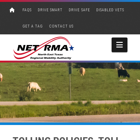
FAQS
DRIVE SMART
DRIVE SAFE
DISABLED VETS
GET A TAG
CONTACT US
Navi