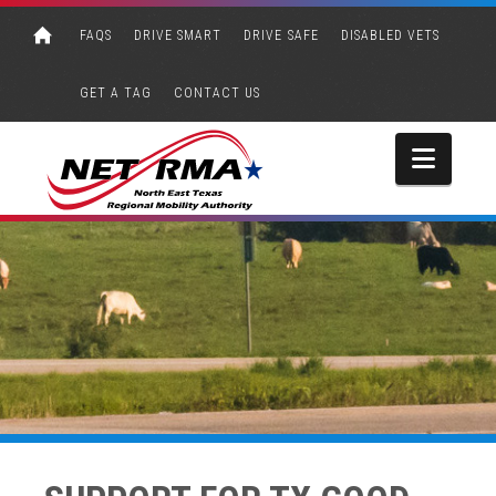
FAQS
DRIVE SMART
DRIVE SAFE
DISABLED VETS
GET A TAG
CONTACT US
Navi