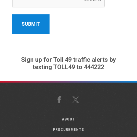
Sign up for Toll 49 traffic alerts by
texting TOLL49 to 444222
Facebook
X
ABOUT
PROCUREMENTS