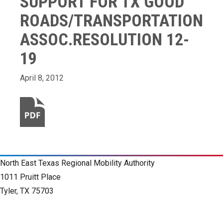
SUPPORT FOR TX GOOD
ROADS/TRANSPORTATION
ASSOC.RESOLUTION 12-
19
April 8, 2012
North East Texas Regional Mobility Authority
1011 Pruitt Place
Tyler, TX 75703