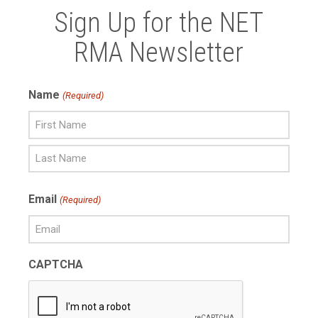
Sign Up for the NET
RMA Newsletter
Name
(Required)
First
Name
Last
Email
(Required)
Name
CAPTCHA