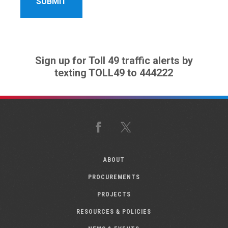
Sign up for Toll 49 traffic alerts by
texting TOLL49 to 444222
Facebook
X
ABOUT
PROCUREMENTS
PROJECTS
RESOURCES & POLICIES