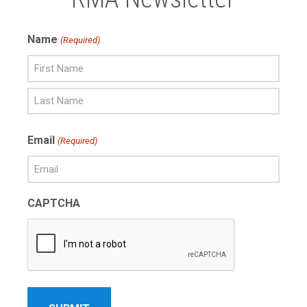
Name
(Required)
First
Name
Last
Email
(Required)
Name
CAPTCHA