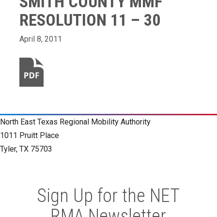
SMITH COUNTY MMF
RESOLUTION 11 – 30
April 8, 2011
North East Texas Regional Mobility Authority
1011 Pruitt Place
Tyler, TX 75703
Sign Up for the NET
RMA Newsletter