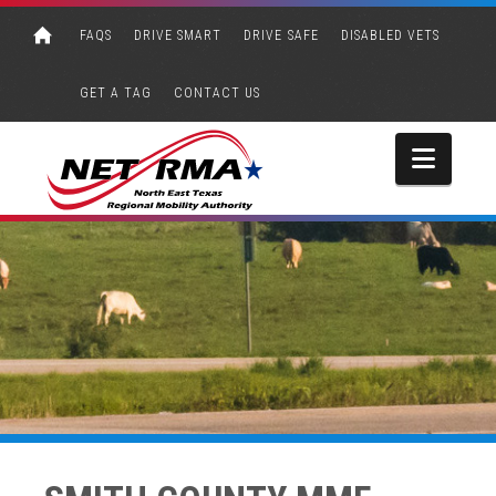
FAQS
DRIVE SMART
DRIVE SAFE
DISABLED VETS
GET A TAG
CONTACT US
Navi