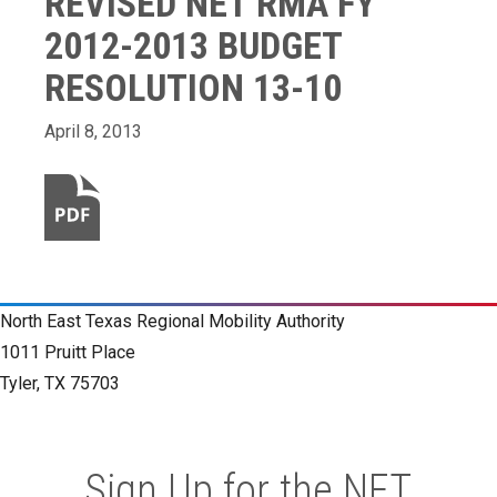
REVISED NET RMA FY
2012-2013 BUDGET
RESOLUTION 13-10
April 8, 2013
North East Texas Regional Mobility Authority
1011 Pruitt Place
Tyler, TX 75703
Sign Up for the NET