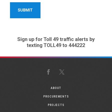
Sign up for Toll 49 traffic alerts by
texting TOLL49 to 444222
Facebook
X
ABOUT
PROCUREMENTS
PROJECTS