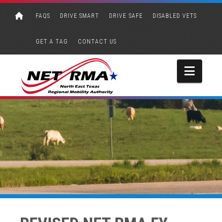
FAQS
DRIVE SMART
DRIVE SAFE
DISABLED VETS
GET A TAG
CONTACT US
Navi