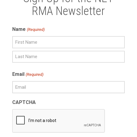
RMA Newsletter
Name
(Required)
First
Name
Last
Email
(Required)
Name
CAPTCHA