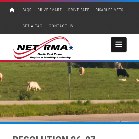
FAQS
DRIVE SMART
DRIVE SAFE
DISABLED VETS
GET A TAG
CONTACT US
Navi