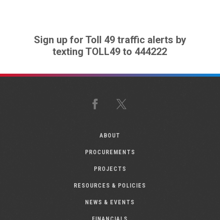
Sign up for Toll 49 traffic alerts by
texting TOLL49 to 444222
Facebook
X
ABOUT
PROCUREMENTS
PROJECTS
RESOURCES & POLICIES
NEWS & EVENTS
FINANCIALS