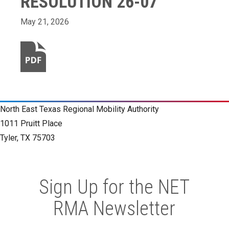
RESOLUTION 26-07
May 21, 2026
North East Texas Regional Mobility Authority
1011 Pruitt Place
Tyler, TX 75703
Sign Up for the NET
RMA Newsletter