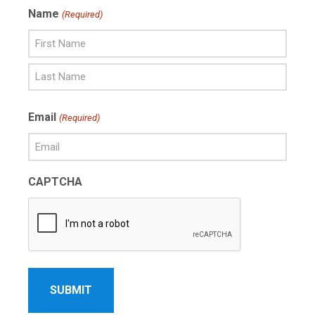
Name
(Required)
First
Name
Last
Email
(Required)
Name
CAPTCHA