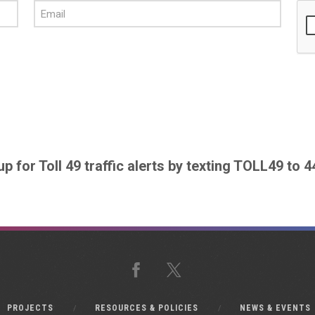
up for Toll 49 traffic alerts by texting TOLL49 to 
Facebook
X
PROJECTS
RESOURCES & POLICIES
NEWS & EVENTS