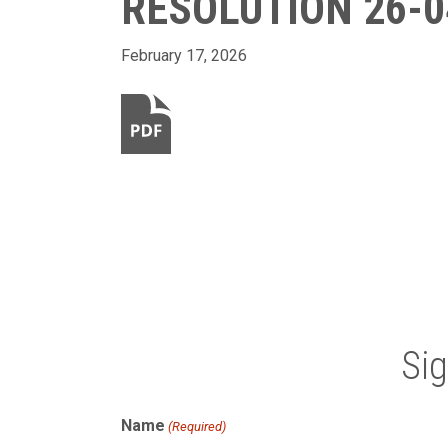
RESOLUTION 26-0
February 17, 2026
Si
Name
(Required)