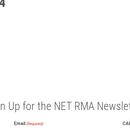
4
gn Up for the NET RMA Newslet
Email
CA
(Required)