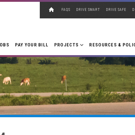
FAQS
DRIVE SMART
DRIVE SAFE
D
JOBS
PAY YOUR BILL
PROJECTS
RESOURCES & POLI