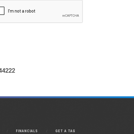
444222
FINANCIALS
GET A TAG