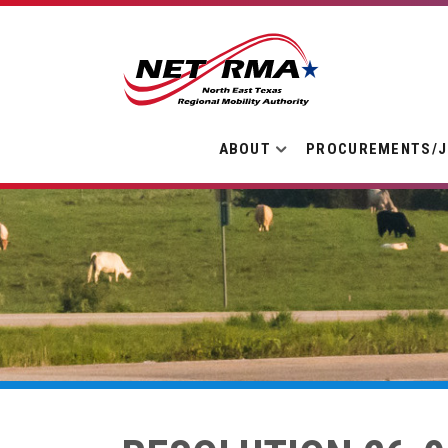
ABOUT
PROCUREMENTS/