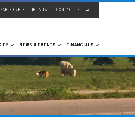
ISABLED VETS
GET A TAG
CONTACT US
CIES
NEWS & EVENTS
FINANCIALS