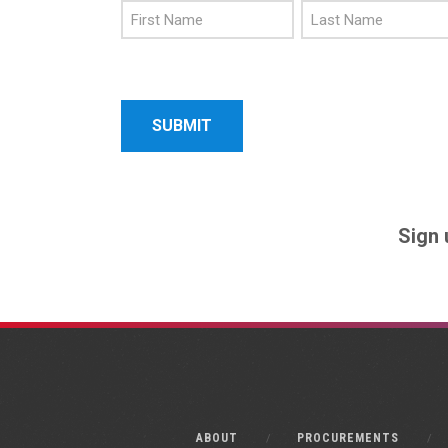
First
Last
Name
Name
Sign 
ABOUT
PROCUREMENTS