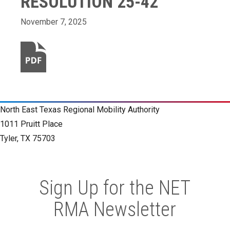
RESOLUTION 25-42
November 7, 2025
North East Texas Regional Mobility Authority
1011 Pruitt Place
Tyler, TX 75703
Sign Up for the NET
RMA Newsletter