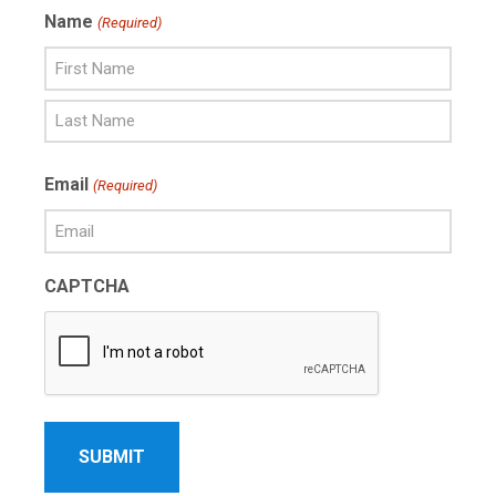
Name
(Required)
First
Name
Last
Email
(Required)
Name
CAPTCHA