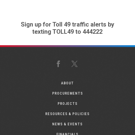
Sign up for Toll 49 traffic alerts by
texting TOLL49 to 444222
Facebook
X
ABOUT
PROCUREMENTS
PROJECTS
RESOURCES & POLICIES
NEWS & EVENTS
FINANCIALS