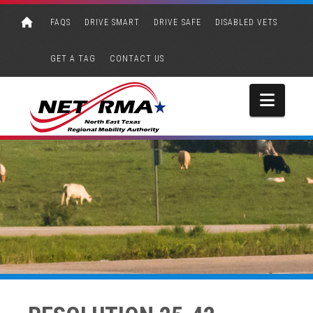
FAQS
DRIVE SMART
DRIVE SAFE
DISABLED VETS
GET A TAG
CONTACT US
Navi