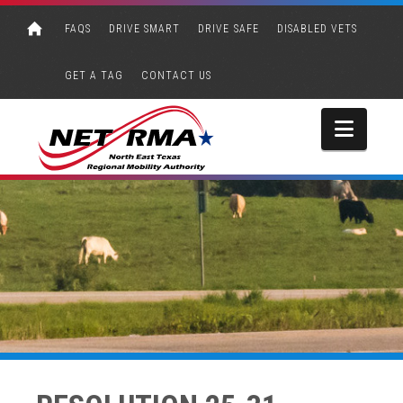
FAQS
DRIVE SMART
DRIVE SAFE
DISABLED VETS
GET A TAG
CONTACT US
Navi