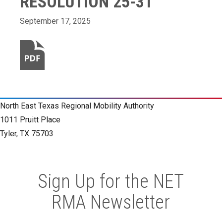
RESOLUTION 25-31
September 17, 2025
North East Texas Regional Mobility Authority
1011 Pruitt Place
Tyler, TX 75703
Sign Up for the NET
RMA Newsletter