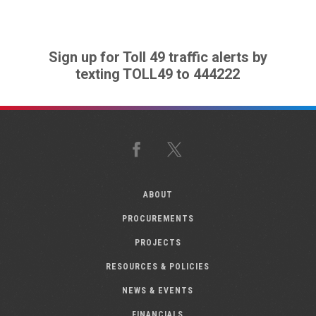
Sign up for Toll 49 traffic alerts by
texting TOLL49 to 444222
Facebook
X
ABOUT
PROCUREMENTS
PROJECTS
RESOURCES & POLICIES
NEWS & EVENTS
FINANCIALS