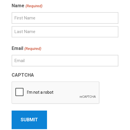
Name
(Required)
First
Name
Last
Email
(Required)
Name
CAPTCHA