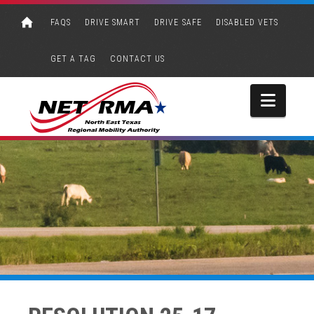
FAQS
DRIVE SMART
DRIVE SAFE
DISABLED VETS
GET A TAG
CONTACT US
Navi