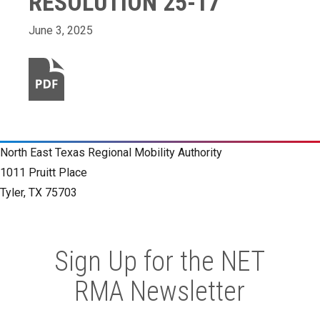
RESOLUTION 25-17
June 3, 2025
North East Texas Regional Mobility Authority
1011 Pruitt Place
Tyler, TX 75703
Sign Up for the NET
RMA Newsletter