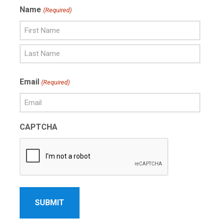
Name
(Required)
First
Name
Last
Email
(Required)
Name
CAPTCHA