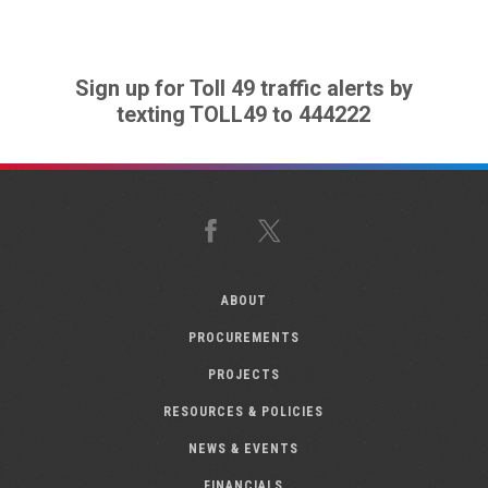
Sign up for Toll 49 traffic alerts by
texting TOLL49 to 444222
Facebook
X
ABOUT
PROCUREMENTS
PROJECTS
RESOURCES & POLICIES
NEWS & EVENTS
FINANCIALS