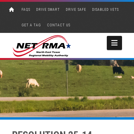
FAQS
DRIVE SMART
DRIVE SAFE
DISABLED VETS
GET A TAG
CONTACT US
Navi