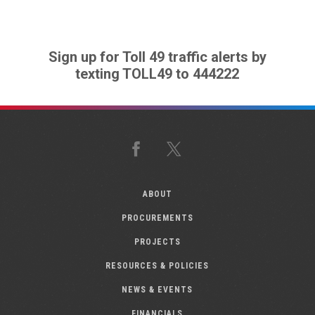
Sign up for Toll 49 traffic alerts by
texting TOLL49 to 444222
Facebook
X
ABOUT
PROCUREMENTS
PROJECTS
RESOURCES & POLICIES
NEWS & EVENTS
FINANCIALS