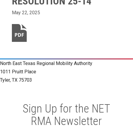
RESOLUTION 25-14
May 22, 2025
North East Texas Regional Mobility Authority
1011 Pruitt Place
Tyler, TX 75703
Sign Up for the NET
RMA Newsletter