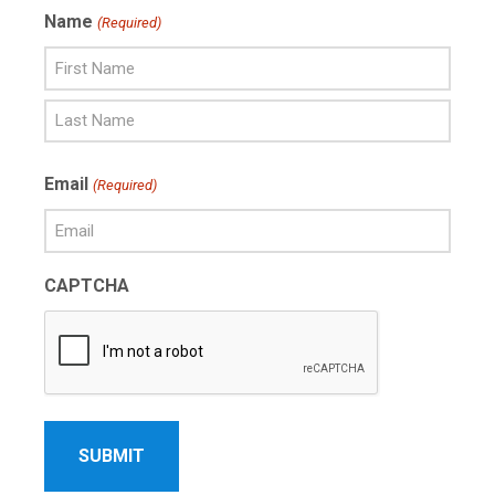
Name
(Required)
First
Name
Last
Email
(Required)
Name
CAPTCHA