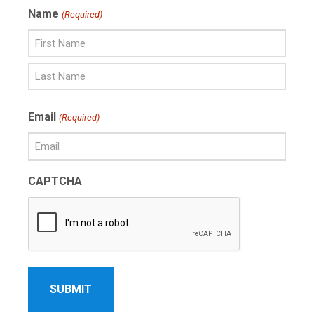
Name
(Required)
First
Name
Last
Email
(Required)
Name
CAPTCHA