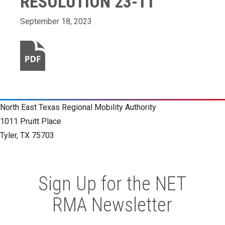
RESOLUTION 23-11
September 18, 2023
North East Texas Regional Mobility Authority
1011 Pruitt Place
Tyler, TX 75703
Sign Up for the NET
RMA Newsletter