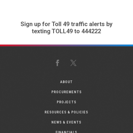
Sign up for Toll 49 traffic alerts by
texting TOLL49 to 444222
Facebook
X
ABOUT
PROCUREMENTS
PROJECTS
RESOURCES & POLICIES
NEWS & EVENTS
FINANCIALS