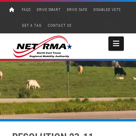
FAQS
DRIVE SMART
DRIVE SAFE
DISABLED VETS
GET A TAG
CONTACT US
Navi