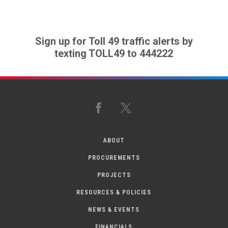
Sign up for Toll 49 traffic alerts by
texting TOLL49 to 444222
Facebook
X
ABOUT
PROCUREMENTS
PROJECTS
RESOURCES & POLICIES
NEWS & EVENTS
FINANCIALS