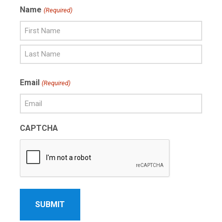
Name
(Required)
First
Name
Last
Email
(Required)
Name
CAPTCHA