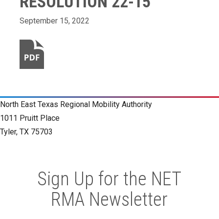
RESOLUTION 22-15
September 15, 2022
North East Texas Regional Mobility Authority
1011 Pruitt Place
Tyler, TX 75703
Sign Up for the NET
RMA Newsletter