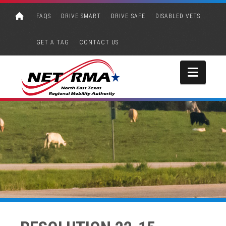
FAQS
DRIVE SMART
DRIVE SAFE
DISABLED VETS
GET A TAG
CONTACT US
Navi