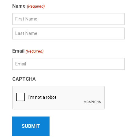
Name
(Required)
First
Name
Last
Email
(Required)
Name
CAPTCHA