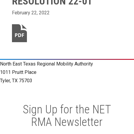
RESOLUTION 22-01
February 22, 2022
North East Texas Regional Mobility Authority
1011 Pruitt Place
Tyler, TX 75703
Sign Up for the NET
RMA Newsletter