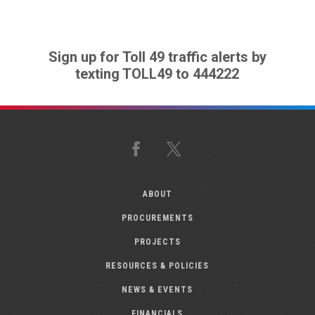
Sign up for Toll 49 traffic alerts by
texting TOLL49 to 444222
Facebook
X
ABOUT
PROCUREMENTS
PROJECTS
RESOURCES & POLICIES
NEWS & EVENTS
FINANCIALS