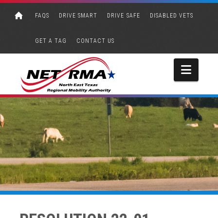
FAQS
DRIVE SMART
DRIVE SAFE
DISABLED VETS
GET A TAG
CONTACT US
Navi