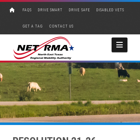
FAQS
DRIVE SMART
DRIVE SAFE
DISABLED VETS
GET A TAG
CONTACT US
Navi