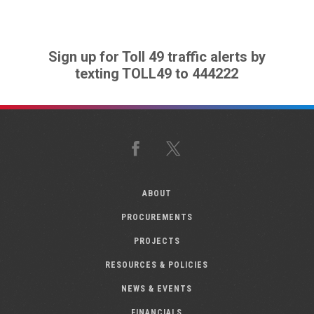
Sign up for Toll 49 traffic alerts by
texting TOLL49 to 444222
Facebook
X
ABOUT
PROCUREMENTS
PROJECTS
RESOURCES & POLICIES
NEWS & EVENTS
FINANCIALS