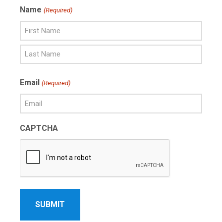
Name
(Required)
First
Name
Last
Email
(Required)
Name
CAPTCHA