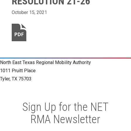
RESOLUTION 21-26
October 15, 2021
North East Texas Regional Mobility Authority
1011 Pruitt Place
Tyler, TX 75703
Sign Up for the NET
RMA Newsletter