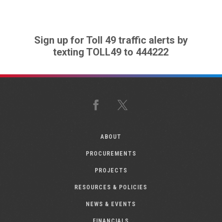
Sign up for Toll 49 traffic alerts by
texting TOLL49 to 444222
Facebook
X
ABOUT
PROCUREMENTS
PROJECTS
RESOURCES & POLICIES
NEWS & EVENTS
FINANCIALS