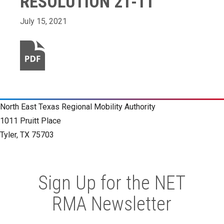
RESOLUTION 21-11
July 15, 2021
North East Texas Regional Mobility Authority
1011 Pruitt Place
Tyler, TX 75703
Sign Up for the NET
RMA Newsletter