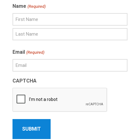
Name
(Required)
First
Name
Last
Email
(Required)
Name
CAPTCHA