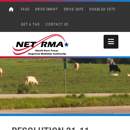
FAQS
DRIVE SMART
DRIVE SAFE
DISABLED VETS
GET A TAG
CONTACT US
Navi