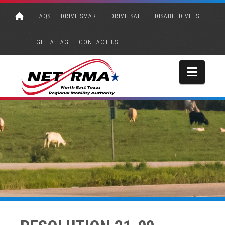
FAQS
DRIVE SMART
DRIVE SAFE
DISABLED VETS
GET A TAG
CONTACT US
Navi