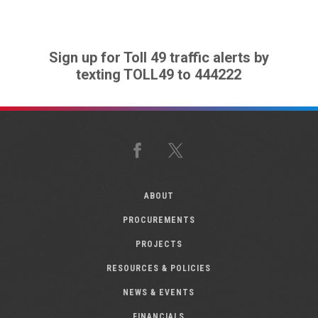
Sign up for Toll 49 traffic alerts by
texting TOLL49 to 444222
Facebook
X
ABOUT
PROCUREMENTS
PROJECTS
RESOURCES & POLICIES
NEWS & EVENTS
FINANCIALS