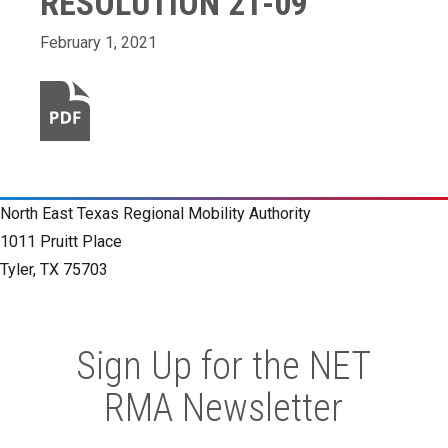
RESOLUTION 21-09
February 1, 2021
North East Texas Regional Mobility Authority
1011 Pruitt Place
Tyler, TX 75703
Sign Up for the NET
RMA Newsletter