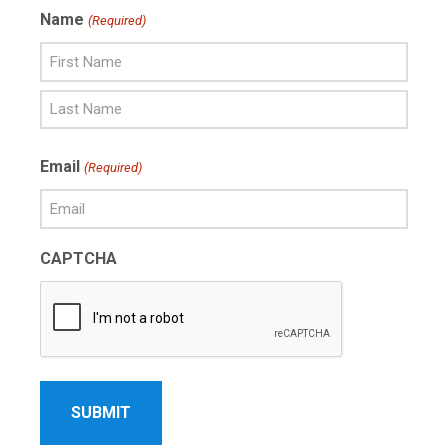
Name
(Required)
First
Name
Last
Email
(Required)
Name
CAPTCHA