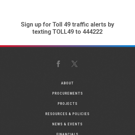
Sign up for Toll 49 traffic alerts by
texting TOLL49 to 444222
Facebook
X
ABOUT
PROCUREMENTS
PROJECTS
RESOURCES & POLICIES
NEWS & EVENTS
FINANCIALS