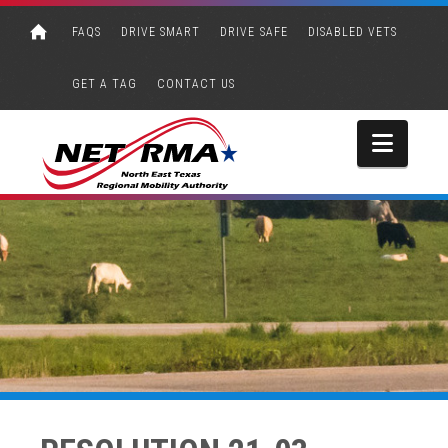
FAQS
DRIVE SMART
DRIVE SAFE
DISABLED VETS
GET A TAG
CONTACT US
Navi