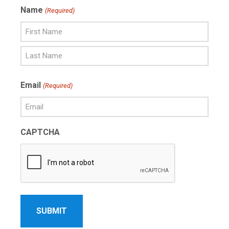
Name
(Required)
First
Name
Last
Email
(Required)
Name
CAPTCHA