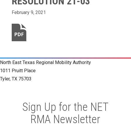
RESOLUTION 21-03
February 9, 2021
North East Texas Regional Mobility Authority
1011 Pruitt Place
Tyler, TX 75703
Sign Up for the NET
RMA Newsletter