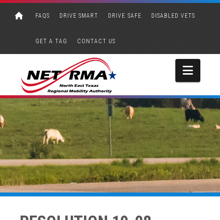
FAQS
DRIVE SMART
DRIVE SAFE
DISABLED VETS
GET A TAG
CONTACT US
Navi