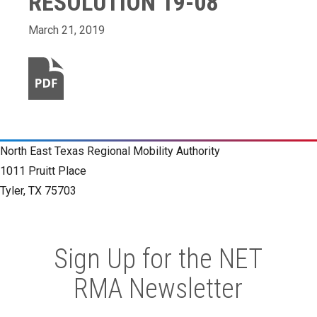
RESOLUTION 19-08
March 21, 2019
North East Texas Regional Mobility Authority
1011 Pruitt Place
Tyler, TX 75703
Sign Up for the NET
RMA Newsletter