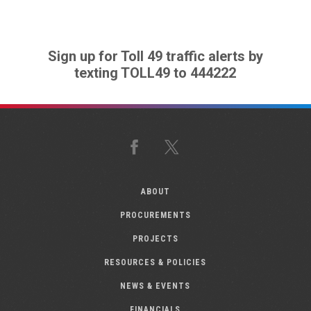
Sign up for Toll 49 traffic alerts by
texting TOLL49 to 444222
Facebook
X
ABOUT
PROCUREMENTS
PROJECTS
RESOURCES & POLICIES
NEWS & EVENTS
FINANCIALS