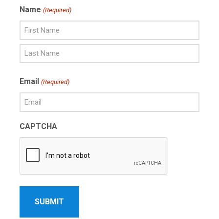
Name
(Required)
First
Name
Last
Email
(Required)
Name
CAPTCHA