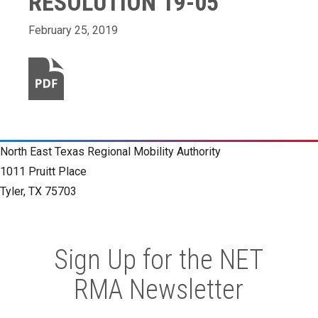
RESOLUTION 19-05
February 25, 2019
North East Texas Regional Mobility Authority
1011 Pruitt Place
Tyler, TX 75703
Sign Up for the NET
RMA Newsletter