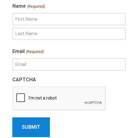
Name
(Required)
First
Name
Last
Email
(Required)
Name
CAPTCHA