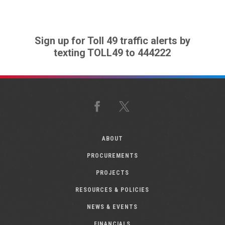
Sign up for Toll 49 traffic alerts by
texting TOLL49 to 444222
Facebook
X
ABOUT
PROCUREMENTS
PROJECTS
RESOURCES & POLICIES
NEWS & EVENTS
FINANCIALS