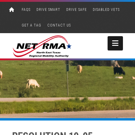
FAQS
DRIVE SMART
DRIVE SAFE
DISABLED VETS
GET A TAG
CONTACT US
Navi