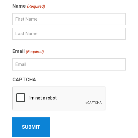
Name
(Required)
First
Name
Last
Email
(Required)
Name
CAPTCHA