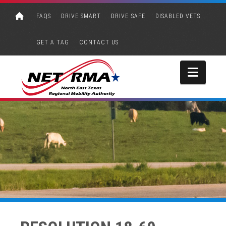
FAQS
DRIVE SMART
DRIVE SAFE
DISABLED VETS
GET A TAG
CONTACT US
Navi