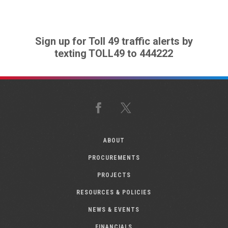
Sign up for Toll 49 traffic alerts by
texting TOLL49 to 444222
Facebook
X
ABOUT
PROCUREMENTS
PROJECTS
RESOURCES & POLICIES
NEWS & EVENTS
FINANCIALS