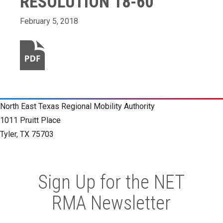
RESOLUTION 18-60
February 5, 2018
North East Texas Regional Mobility Authority
1011 Pruitt Place
Tyler, TX 75703
Sign Up for the NET
RMA Newsletter