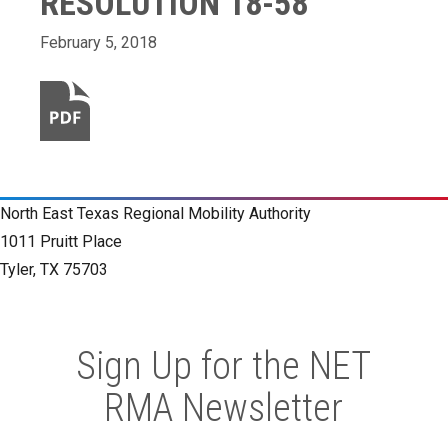
RESOLUTION 18-58
February 5, 2018
North East Texas Regional Mobility Authority
1011 Pruitt Place
Tyler, TX 75703
Sign Up for the NET
RMA Newsletter