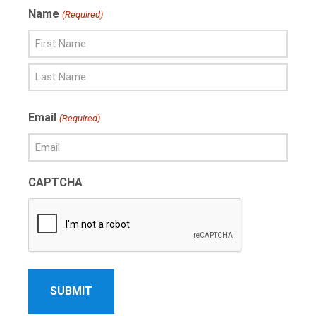
Name
(Required)
First
Name
Last
Email
(Required)
Name
CAPTCHA