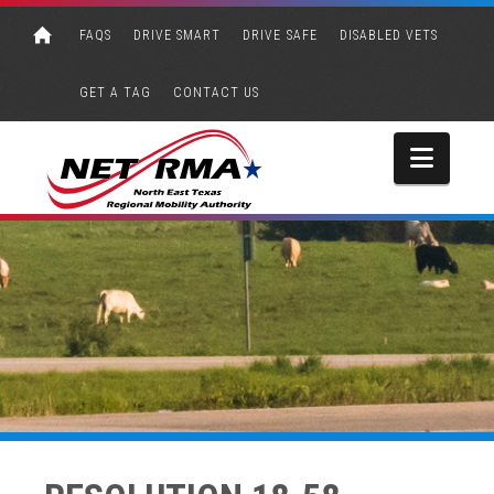
FAQS
DRIVE SMART
DRIVE SAFE
DISABLED VETS
GET A TAG
CONTACT US
Navi