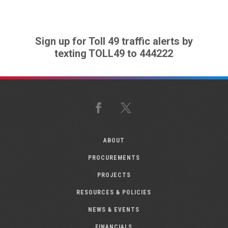
Sign up for Toll 49 traffic alerts by
texting TOLL49 to 444222
Facebook
X
ABOUT
PROCUREMENTS
PROJECTS
RESOURCES & POLICIES
NEWS & EVENTS
FINANCIALS