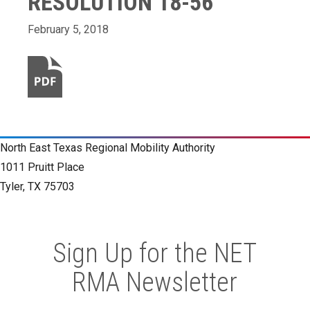
RESOLUTION 18-56
February 5, 2018
North East Texas Regional Mobility Authority
1011 Pruitt Place
Tyler, TX 75703
Sign Up for the NET
RMA Newsletter