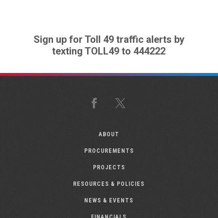
Sign up for Toll 49 traffic alerts by
texting TOLL49 to 444222
Facebook
X
ABOUT
PROCUREMENTS
PROJECTS
RESOURCES & POLICIES
NEWS & EVENTS
FINANCIALS