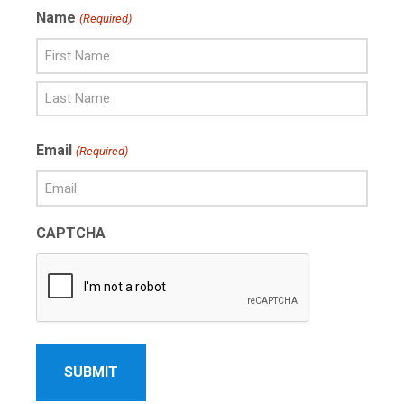
Name
(Required)
First
Name
Last
Email
(Required)
Name
CAPTCHA