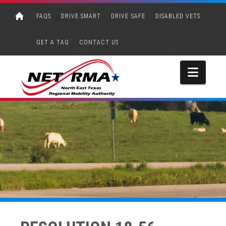
FAQS
DRIVE SMART
DRIVE SAFE
DISABLED VETS
GET A TAG
CONTACT US
Navi