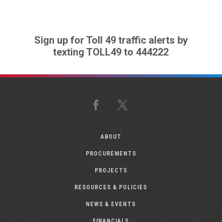
Sign up for Toll 49 traffic alerts by
texting TOLL49 to 444222
Facebook
X
ABOUT
PROCUREMENTS
PROJECTS
RESOURCES & POLICIES
NEWS & EVENTS
FINANCIALS