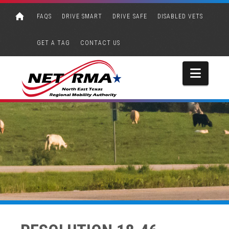
FAQS
DRIVE SMART
DRIVE SAFE
DISABLED VETS
GET A TAG
CONTACT US
Navi