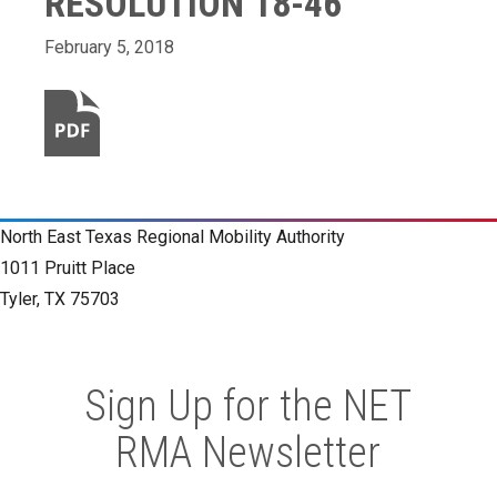
RESOLUTION 18-46
February 5, 2018
North East Texas Regional Mobility Authority
1011 Pruitt Place
Tyler, TX 75703
Sign Up for the NET
RMA Newsletter