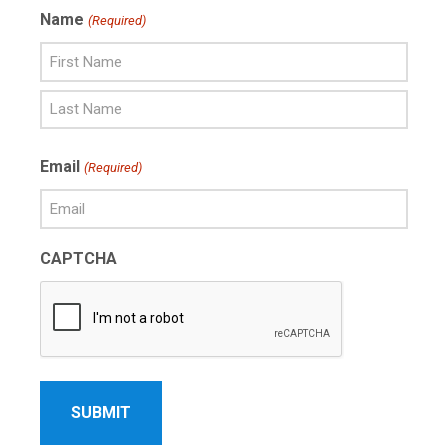
Name
(Required)
First
Name
Last
Email
(Required)
Name
CAPTCHA