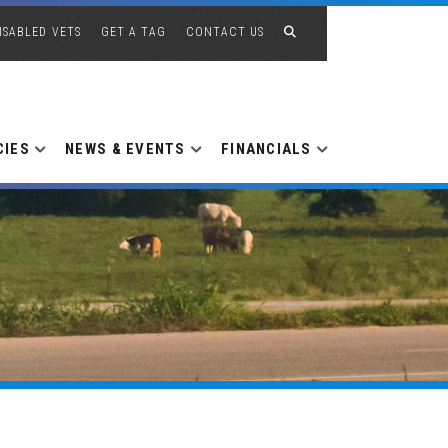
ISABLED VETS
GET A TAG
CONTACT US
CIES
NEWS & EVENTS
FINANCIALS