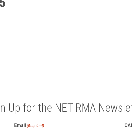
5
gn Up for the NET RMA Newslet
Email
CA
(Required)