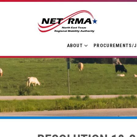
ABOUT
PROCUREMENTS/