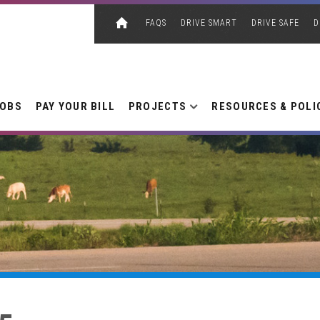
FAQS
DRIVE SMART
DRIVE SAFE
D
JOBS
PAY YOUR BILL
PROJECTS
RESOURCES & POLI