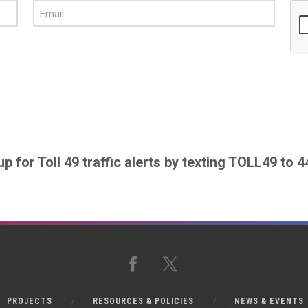
up for Toll 49 traffic alerts by texting TOLL49 to 
Facebook
X
PROJECTS
RESOURCES & POLICIES
NEWS & EVENTS