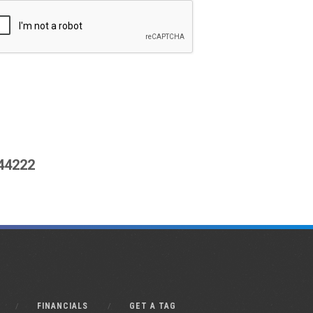
444222
FINANCIALS
GET A TAG