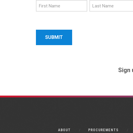
First
Last
Name
Name
Sign 
ABOUT
PROCUREMENTS