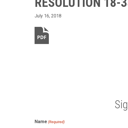
RESOLUTION 18-3
July 16, 2018
Si
Name
(Required)