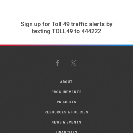
Sign up for Toll 49 traffic alerts by
texting TOLL49 to 444222
Facebook
X
ABOUT
PROCUREMENTS
PROJECTS
RESOURCES & POLICIES
NEWS & EVENTS
FINANCIALS