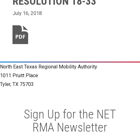
RESOLUTION 18-33
July 16, 2018
North East Texas Regional Mobility Authority
1011 Pruitt Place
Tyler, TX 75703
Sign Up for the NET
RMA Newsletter