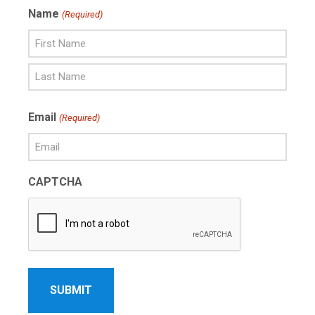
Name
(Required)
First
Name
Last
Email
(Required)
Name
CAPTCHA