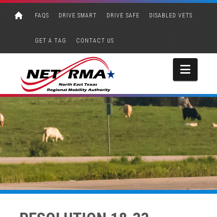
FAQS
DRIVE SMART
DRIVE SAFE
DISABLED VETS
GET A TAG
CONTACT US
Navi