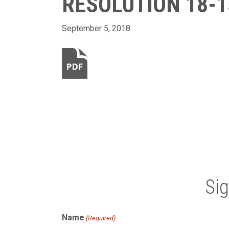
RESOLUTION 18-1
September 5, 2018
Si
Name
(Required)