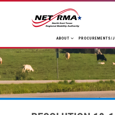
ABOUT
PROCUREMENTS/