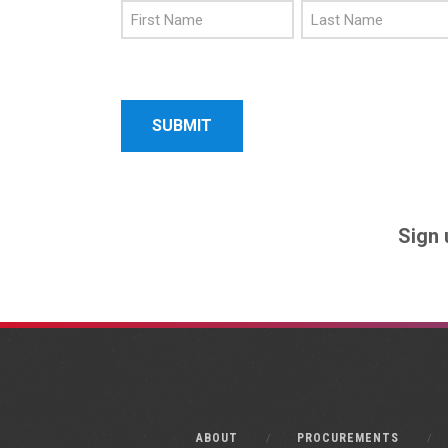
First
Last
Name
Name
Sign 
ABOUT
PROCUREMENTS