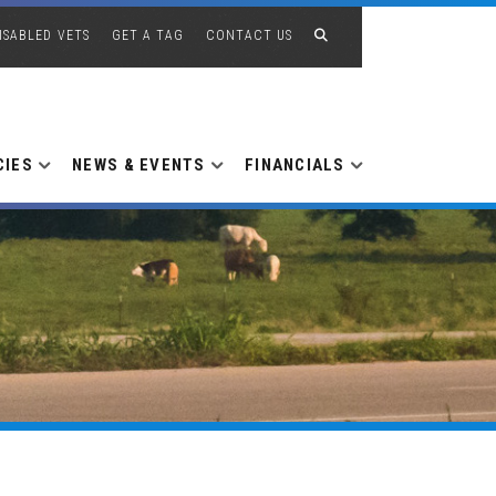
ISABLED VETS
GET A TAG
CONTACT US
CIES
NEWS & EVENTS
FINANCIALS