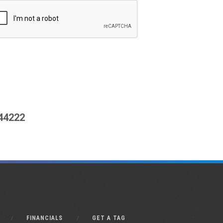
444222
FINANCIALS
GET A TAG