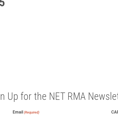
5
gn Up for the NET RMA Newslet
Email
CA
(Required)