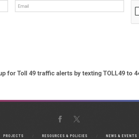
up for Toll 49 traffic alerts by texting TOLL49 to 
Facebook
X
PROJECTS
RESOURCES & POLICIES
NEWS & EVENTS