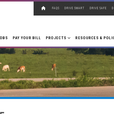
FAQS
DRIVE SMART
DRIVE SAFE
D
JOBS
PAY YOUR BILL
PROJECTS
RESOURCES & POLI