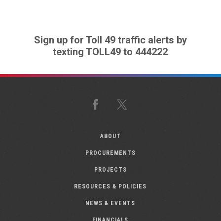
Sign up for Toll 49 traffic alerts by
texting TOLL49 to 444222
Facebook
X
ABOUT
PROCUREMENTS
PROJECTS
RESOURCES & POLICIES
NEWS & EVENTS
FINANCIALS