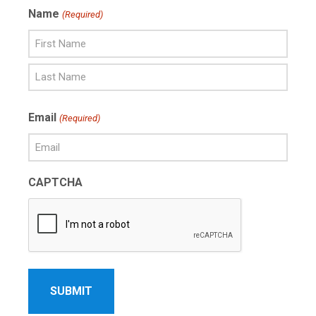
Name
(Required)
First
Name
Last
Email
(Required)
Name
CAPTCHA