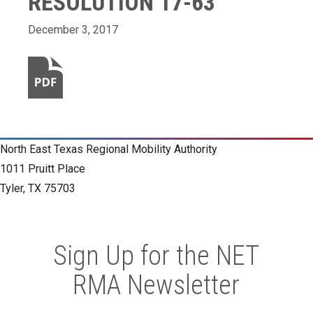
RESOLUTION 17-63
December 3, 2017
North East Texas Regional Mobility Authority
1011 Pruitt Place
Tyler, TX 75703
Sign Up for the NET
RMA Newsletter