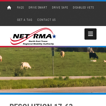
FAQS
DRIVE SMART
DRIVE SAFE
DISABLED VETS
GET A TAG
CONTACT US
Navi