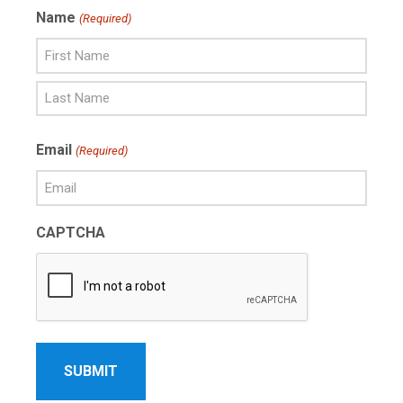
Name
(Required)
First
Name
Last
Email
(Required)
Name
CAPTCHA