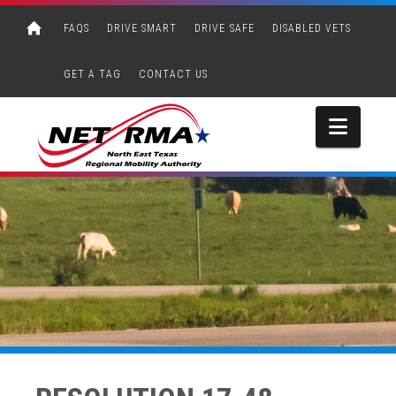
FAQS
DRIVE SMART
DRIVE SAFE
DISABLED VETS
GET A TAG
CONTACT US
Navi