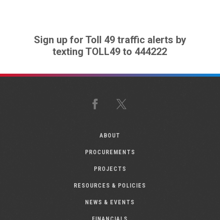
Sign up for Toll 49 traffic alerts by
texting TOLL49 to 444222
Facebook
X
ABOUT
PROCUREMENTS
PROJECTS
RESOURCES & POLICIES
NEWS & EVENTS
FINANCIALS