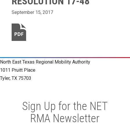
RESOLUTION 17-48
September 15, 2017
North East Texas Regional Mobility Authority
1011 Pruitt Place
Tyler, TX 75703
Sign Up for the NET
RMA Newsletter