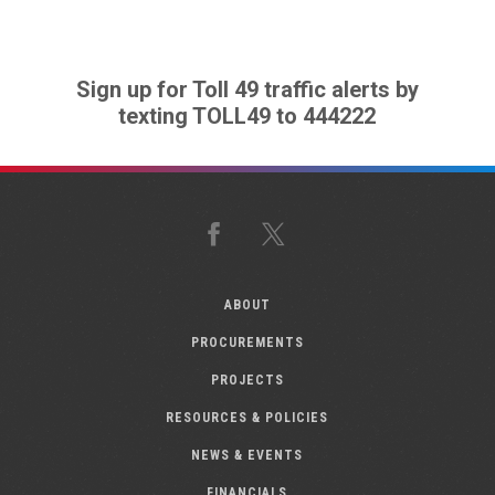
Sign up for Toll 49 traffic alerts by
texting TOLL49 to 444222
Facebook
X
ABOUT
PROCUREMENTS
PROJECTS
RESOURCES & POLICIES
NEWS & EVENTS
FINANCIALS