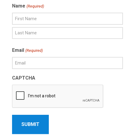
Name
(Required)
First
Name
Last
Email
(Required)
Name
CAPTCHA