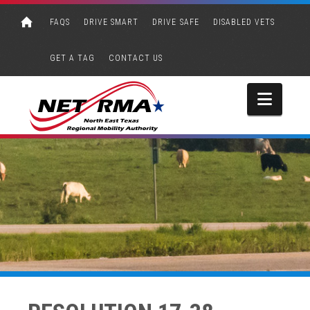
FAQS
DRIVE SMART
DRIVE SAFE
DISABLED VETS
GET A TAG
CONTACT US
Navi