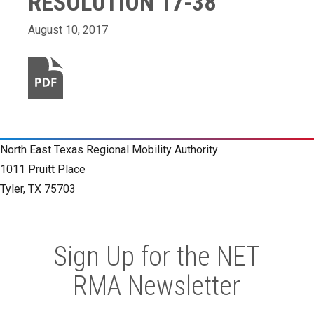
RESOLUTION 17-38
August 10, 2017
North East Texas Regional Mobility Authority
1011 Pruitt Place
Tyler, TX 75703
Sign Up for the NET
RMA Newsletter