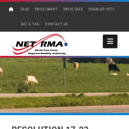
FAQS
DRIVE SMART
DRIVE SAFE
DISABLED VETS
GET A TAG
CONTACT US
Navi