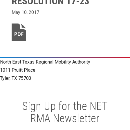
RESOLUTION 17-23
May 10, 2017
North East Texas Regional Mobility Authority
1011 Pruitt Place
Tyler, TX 75703
Sign Up for the NET
RMA Newsletter