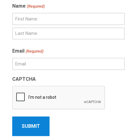
Name
(Required)
First
Name
Last
Email
(Required)
Name
CAPTCHA