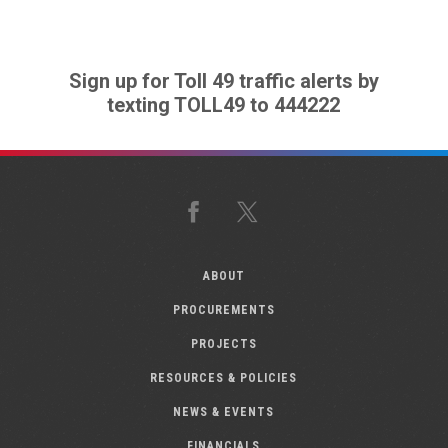
Sign up for Toll 49 traffic alerts by
texting TOLL49 to 444222
Facebook
X
ABOUT
PROCUREMENTS
PROJECTS
RESOURCES & POLICIES
NEWS & EVENTS
FINANCIALS