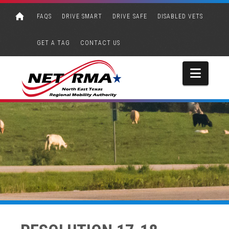
FAQS
DRIVE SMART
DRIVE SAFE
DISABLED VETS
GET A TAG
CONTACT US
Navi