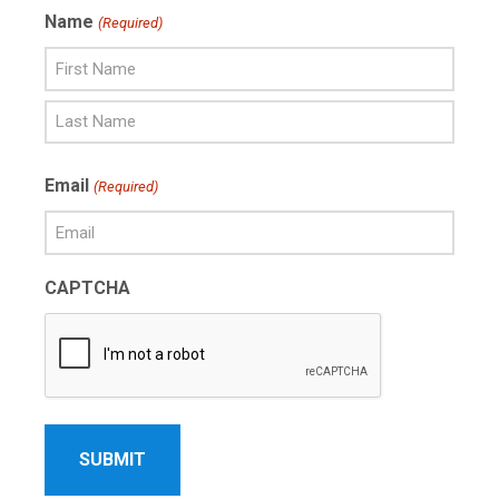
Name
(Required)
First
Name
Last
Email
(Required)
Name
CAPTCHA