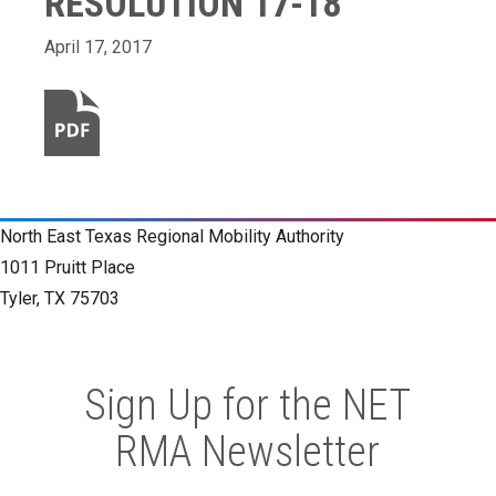
RESOLUTION 17-18
April 17, 2017
North East Texas Regional Mobility Authority
1011 Pruitt Place
Tyler, TX 75703
Sign Up for the NET
RMA Newsletter