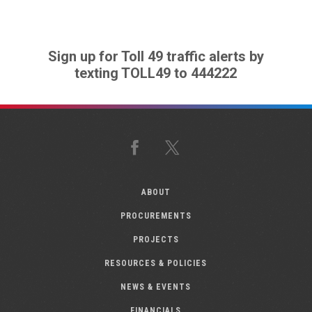
Sign up for Toll 49 traffic alerts by
texting TOLL49 to 444222
Facebook
X
ABOUT
PROCUREMENTS
PROJECTS
RESOURCES & POLICIES
NEWS & EVENTS
FINANCIALS