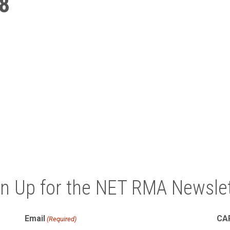
8
gn Up for the NET RMA Newslet
Email
CA
(Required)