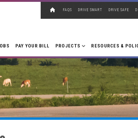
FAQS
DRIVE SMART
DRIVE SAFE
D
JOBS
PAY YOUR BILL
PROJECTS
RESOURCES & POLI