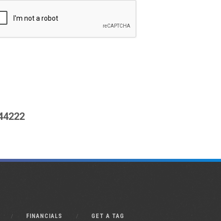
444222
FINANCIALS
GET A TAG