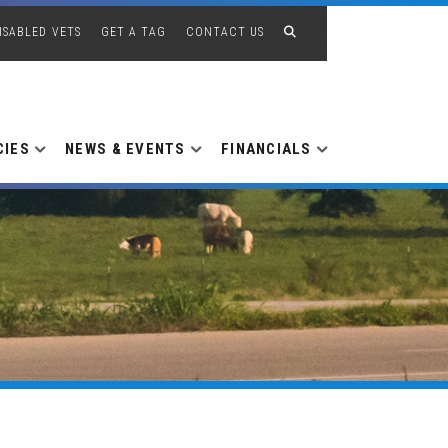
ISABLED VETS
GET A TAG
CONTACT US
CIES
NEWS & EVENTS
FINANCIALS