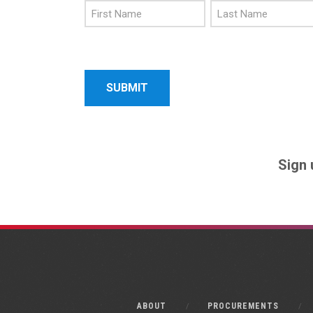
First
Last
Name
Name
Sign 
ABOUT
PROCUREMENTS