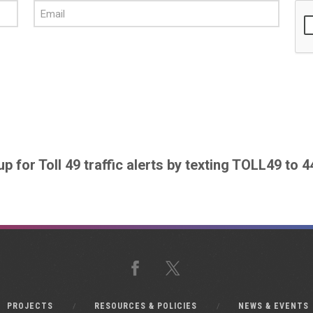
up for Toll 49 traffic alerts by texting TOLL49 to 
Facebook
X
PROJECTS
RESOURCES & POLICIES
NEWS & EVENTS