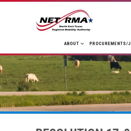
ABOUT
PROCUREMENTS/