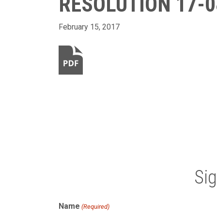
RESOLUTION 17-0
February 15, 2017
Si
Name
(Required)