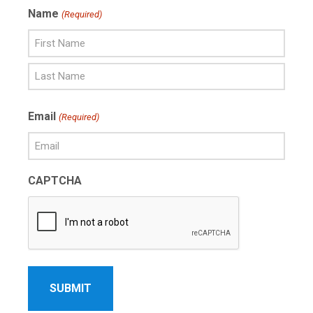
Name
(Required)
First
Name
Last
Email
(Required)
Name
CAPTCHA