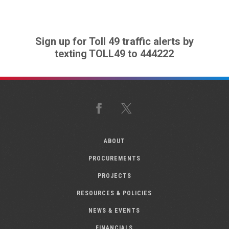
Sign up for Toll 49 traffic alerts by
texting TOLL49 to 444222
Facebook
X
ABOUT
PROCUREMENTS
PROJECTS
RESOURCES & POLICIES
NEWS & EVENTS
FINANCIALS