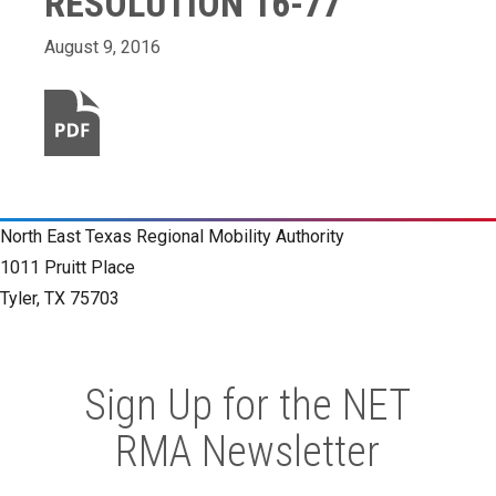
RESOLUTION 16-77
August 9, 2016
North East Texas Regional Mobility Authority
1011 Pruitt Place
Tyler, TX 75703
Sign Up for the NET
RMA Newsletter