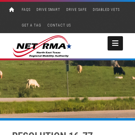
FAQS
DRIVE SMART
DRIVE SAFE
DISABLED VETS
GET A TAG
CONTACT US
Navi